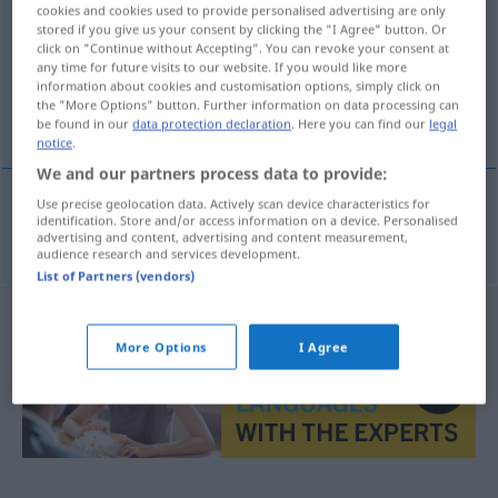
cookies and cookies used to provide personalised advertising are only
stored if you give us your consent by clicking the "I Agree" button. Or
Overview of all translations
click on "Continue without Accepting". You can revoke your consent at
(For more details, click/tap on the translation)
any time for future visits to our website. If you would like more
information about cookies and customisation options, simply click on
the "More Options" button. Further information on data processing can
Formation
be found in our
data protection declaration
. Here you can find our
legal
notice
.
We and our partners process data to provide:
Use precise geolocation data. Actively scan device characteristics for
identification. Store and/or access information on a device. Personalised
Formation
f
formace
MIL
advertising and content, advertising and content measurement,
audience research and services development.
List of Partners (vendors)
More Options
I Agree