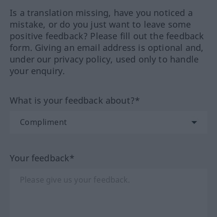
Is a translation missing, have you noticed a
mistake, or do you just want to leave some
positive feedback? Please fill out the feedback
form. Giving an email address is optional and,
under our privacy policy, used only to handle
your enquiry.
What is your feedback about?*
Your feedback*