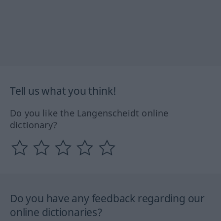
Tell us what you think!
Do you like the Langenscheidt online
dictionary?
Do you have any feedback regarding our
online dictionaries?