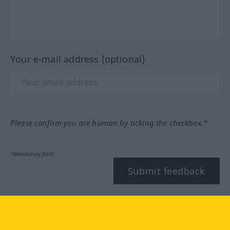
Your e-mail address (optional)
Please confirm you are human by ticking the checkbox.*
*Mandatory field
Submit feedback