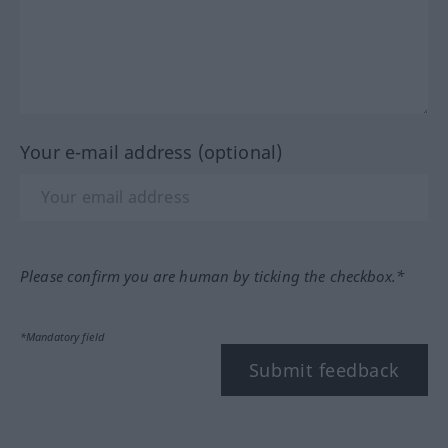
Your e-mail address (optional)
Please confirm you are human by ticking the checkbox.*
*Mandatory field
Submit feedback