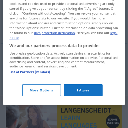
cookies and cookies used to provide personalised advertising are only
stored if you give us your consent by clicking the "I Agree" button. Or
Overview of all translations
click on "Continue without Accepting". You can revoke your consent at
(For more details, click/tap on the translation)
any time for future visits to our website. If you would like more
information about cookies and customisation options, simply click on
the "More Options" button. Further information on data processing can
Fonds, Grundlage
be found in our
data protection declaration
. Here you can find our
legal
notice
.
We and our partners process data to provide:
Use precise geolocation data. Actively scan device characteristics for
identification. Store and/or access information on a device. Personalised
Fonds
m
fond
advertising and content, advertising and content measurement,
audience research and services development.
List of Partners (vendors)
Grundlage
f
fond
More Options
I Agree