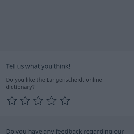
Tell us what you think!
Do you like the Langenscheidt online
dictionary?
Do you have any feedback regarding our