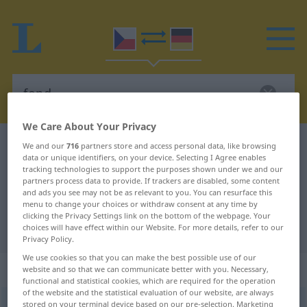
We Care About Your Privacy
Czech-German dictionary
fond
We and our
716
partners store and access personal data, like browsing
data or unique identifiers, on your device. Selecting I Agree enables
Czech-German translation for
tracking technologies to support the purposes shown under we and our
partners process data to provide. If trackers are disabled, some content
"fond"
and ads you see may not be as relevant to you. You can resurface this
menu to change your choices or withdraw consent at any time by
clicking the Privacy Settings link on the bottom of the webpage. Your
"fond" German translation
choices will have effect within our Website. For more details, refer to our
Privacy Policy.
We use cookies so that you can make the best possible use of our
„fond“
: maskulin
website and so that we can communicate better with you. Necessary,
functional and statistical cookies, which are required for the operation
of the website and the statistical evaluation of our website, are always
fond
stored on your terminal device based on our pre-selection. Marketing
m