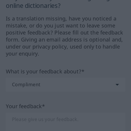
online dictionaries?
Is a translation missing, have you noticed a
mistake, or do you just want to leave some
positive feedback? Please fill out the feedback
form. Giving an email address is optional and,
under our privacy policy, used only to handle
your enquiry.
What is your feedback about?*
Your feedback*