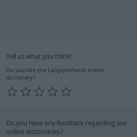
Tell us what you think!
Do you like the Langenscheidt online
dictionary?
Do you have any feedback regarding our
online dictionaries?