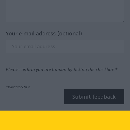
Your e-mail address (optional)
Please confirm you are human by ticking the checkbox.*
*Mandatory field
Submit feedback