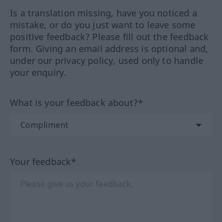
Is a translation missing, have you noticed a
mistake, or do you just want to leave some
positive feedback? Please fill out the feedback
form. Giving an email address is optional and,
under our privacy policy, used only to handle
your enquiry.
What is your feedback about?*
Your feedback*