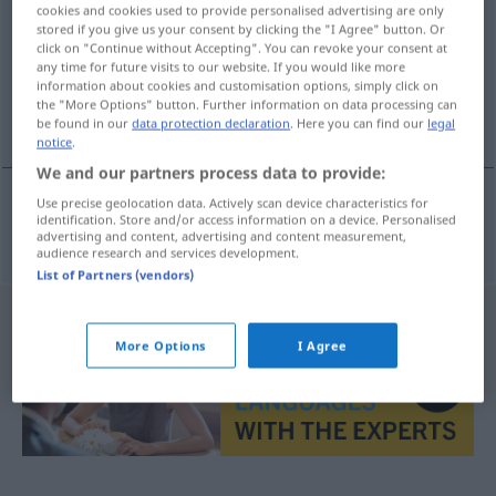
cookies and cookies used to provide personalised advertising are only
stored if you give us your consent by clicking the "I Agree" button. Or
Overview of all translations
click on "Continue without Accepting". You can revoke your consent at
(For more details, click/tap on the translation)
any time for future visits to our website. If you would like more
information about cookies and customisation options, simply click on
the "More Options" button. Further information on data processing can
Exemplifizierung
be found in our
data protection declaration
. Here you can find our
legal
notice
.
We and our partners process data to provide:
Use precise geolocation data. Actively scan device characteristics for
identification. Store and/or access information on a device. Personalised
Exemplifizierung
f
exemplifikace
advertising and content, advertising and content measurement,
audience research and services development.
List of Partners (vendors)
More Options
I Agree