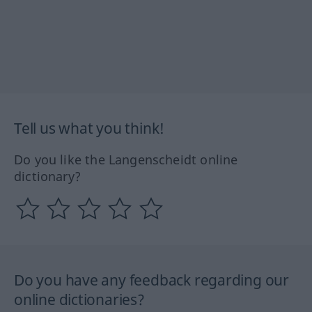
Tell us what you think!
Do you like the Langenscheidt online
dictionary?
Do you have any feedback regarding our
online dictionaries?