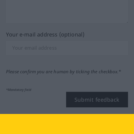
Your e-mail address (optional)
Please confirm you are human by ticking the checkbox.*
*Mandatory field
Submit feedback