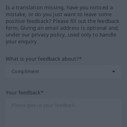
Is a translation missing, have you noticed a
mistake, or do you just want to leave some
positive feedback? Please fill out the feedback
form. Giving an email address is optional and,
under our privacy policy, used only to handle
your enquiry.
What is your feedback about?*
Your feedback*