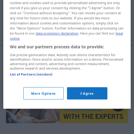
cookies and cookies used to provide personalised advertising are only
stored if you give us your consent by clicking the "I Agree" button. Or
Overview of all translations
click on "Continue without Accepting". You can revoke your consent at
(For more details, click/tap on the translation)
any time for future visits to our website. If you would like more
information about cookies and customisation options, simply click on
the "More Options" button. Further information on data processing can
emanzipieren
be found in our
data protection declaration
. Here you can find our
legal
notice
.
We and our partners process data to provide:
Use precise geolocation data. Actively scan device characteristics for
identification. Store and/or access information on a device. Personalised
emanzipieren
emancipovat
advertising and content, advertising and content measurement,
audience research and services development.
List of Partners (vendors)
More Options
I Agree