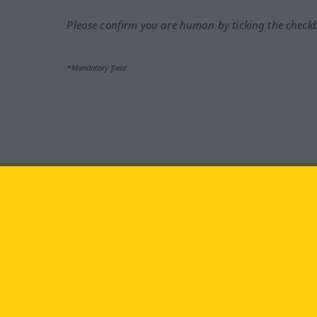
Please confirm you are human by ticking the check
*Mandatory field
Visit us at:
facebook
YouTube
Ins
Langenscheidt