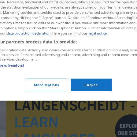
you. Necessary, functional and statistical cookies, which are required for the operatio
the statistical evaluation of our website, are always stored on your terminal device 
n. Marketing cookies and cookies used to provide personalised advertising are only st
 consent by clicking the "I Agree" button. Or click on "Continue without Accepting".
 at any time for future visits to our website. If you would like more information abo
on options, simply click on the "More Options" button. Further information on data p
 our
data protection declaration
. Here you can find our
legal notice
.
ur partners process data to provide:
geolocation data. Actively scan device characteristics for identification. Store and/or a
 on a device. Personalised advertising and content, advertising and content measure
d services development.
tners (vendors)
elita
More Options
I Agree