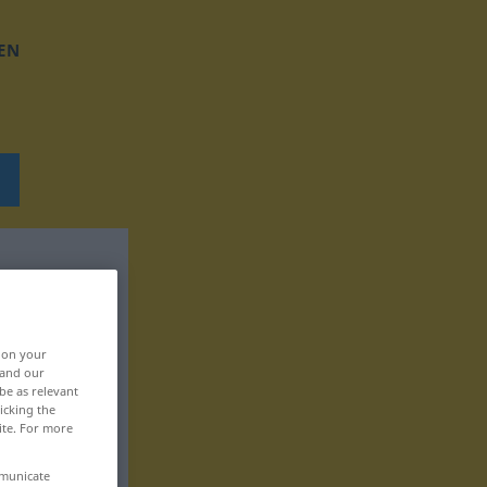
EN
, on your
 and our
be as relevant
icking the
ite. For more
mmunicate