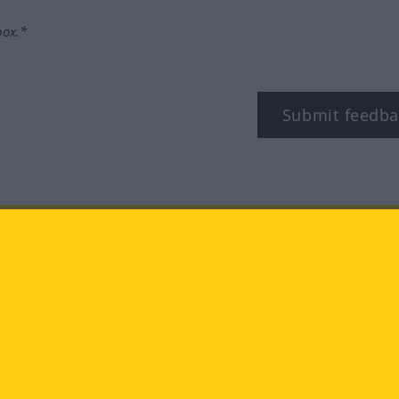
box.*
Submit feedba
tagram