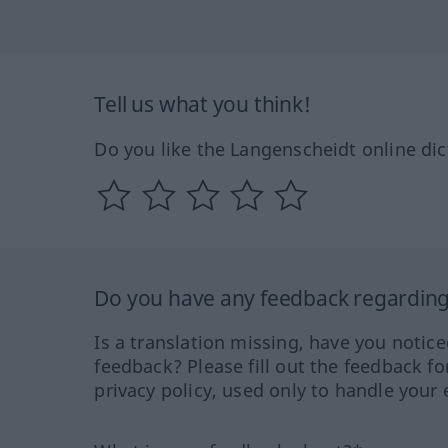
Tell us what you think!
Do you like the Langenscheidt online dic
Do you have any feedback regarding 
Is a translation missing, have you notic
feedback? Please fill out the feedback f
privacy policy, used only to handle your 