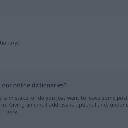
tionary?
our online dictionaries?
ed a mistake, or do you just want to leave some posi
orm. Giving an email address is optional and, under 
enquiry.