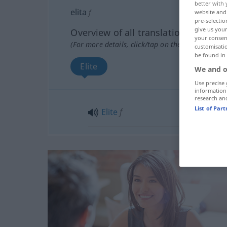
better with 
elita
f
website and 
pre-selectio
give us your
Overview of all translations
your consent
(For more details, click/tap on the translation)
customisati
be found in
Elite
We and o
Use precise 
information
research an
List of Par
Elite
f