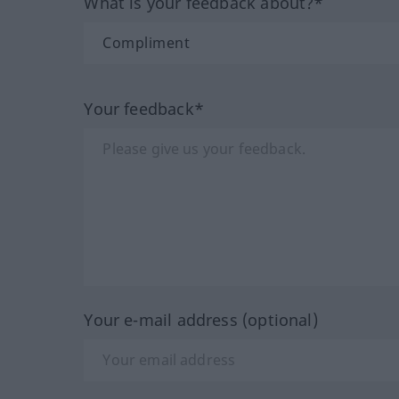
What is your feedback about?*
Your feedback*
Your e-mail address (optional)