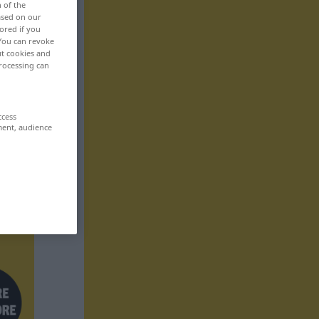
n of the
based on our
ored if you
 You can revoke
ut cookies and
rocessing can
ccess
ment, audience