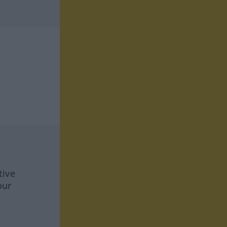
tive
our