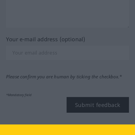
Your e-mail address (optional)
Please confirm you are human by ticking the checkbox.*
*Mandatory field
Submit feedback