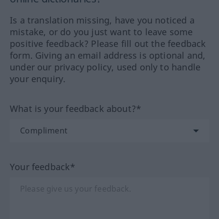
Is a translation missing, have you noticed a
mistake, or do you just want to leave some
positive feedback? Please fill out the feedback
form. Giving an email address is optional and,
under our privacy policy, used only to handle
your enquiry.
What is your feedback about?*
Your feedback*