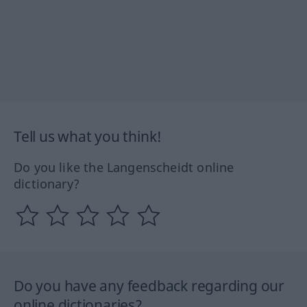
Tell us what you think!
Do you like the Langenscheidt online
dictionary?
Do you have any feedback regarding our
online dictionaries?