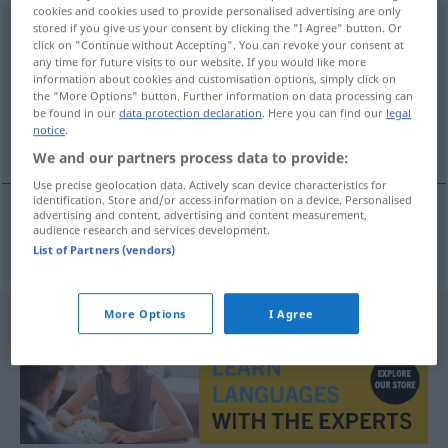
cookies and cookies used to provide personalised advertising are only
elektrotechnika
stored if you give us your consent by clicking the "I Agree" button. Or
[-nɪ-]
f
click on "Continue without Accepting". You can revoke your consent at
any time for future visits to our website. If you would like more
Overview of all translations
information about cookies and customisation options, simply click on
(For more details, click/tap on the translation)
the "More Options" button. Further information on data processing can
be found in our
data protection declaration
. Here you can find our
legal
notice
.
Elektrotechnik
We and our partners process data to provide:
Use precise geolocation data. Actively scan device characteristics for
identification. Store and/or access information on a device. Personalised
advertising and content, advertising and content measurement,
audience research and services development.
Elektrotechnik
f
elektrotechnika
List of Partners (vendors)
More Options
I Agree