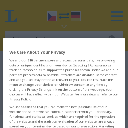
We Care About Your Privacy
Czech-German dictionary
elektrotechnika
We and our
716
partners store and access personal data, like browsing
data or unique identifiers, on your device. Selecting I Agree enables
Czech-German translation for
tracking technologies to support the purposes shown under we and our
partners process data to provide. If trackers are disabled, some content
"elektrotechnika"
and ads you see may not be as relevant to you. You can resurface this
menu to change your choices or withdraw consent at any time by
clicking the Privacy Settings link on the bottom of the webpage. Your
choices will have effect within our Website. For more details, refer to our
"elektrotechnika" German
Privacy Policy.
translation
We use cookies so that you can make the best possible use of our
website and so that we can communicate better with you. Necessary,
functional and statistical cookies, which are required for the operation
„elektrotechnika“
: feminin
of the website and the statistical evaluation of our website, are always
stored on your terminal device based on our pre-selection. Marketing