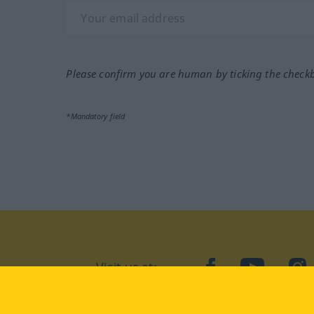
Please confirm you are human by ticking the check
*Mandatory field
Visit us at:
facebook
YouTube
Ins