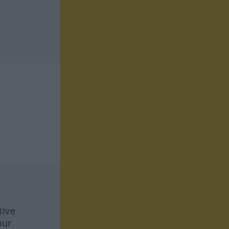
tive
our