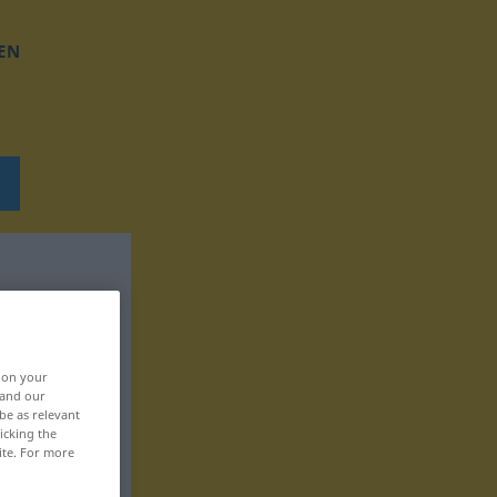
EN
, on your
 and our
be as relevant
icking the
ite. For more