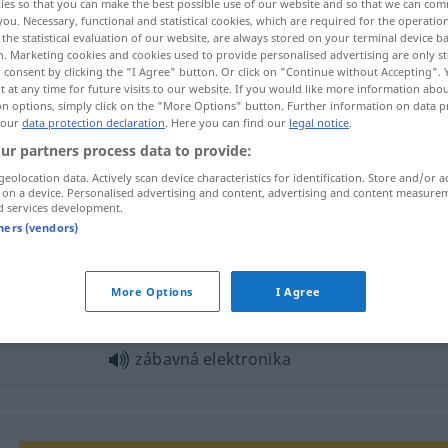
ies so that you can make the best possible use of our website and so that we can co
you. Necessary, functional and statistical cookies, which are required for the operatio
the statistical evaluation of our website, are always stored on your terminal device 
n. Marketing cookies and cookies used to provide personalised advertising are only st
 consent by clicking the "I Agree" button. Or click on "Continue without Accepting".
 at any time for future visits to our website. If you would like more information abo
on options, simply click on the "More Options" button. Further information on data p
 our
data protection declaration
. Here you can find our
legal notice
.
ur partners process data to provide:
geolocation data. Actively scan device characteristics for identification. Store and/or a
 on a device. Personalised advertising and content, advertising and content measure
d services development.
elektronika
tners (vendors)
ktronika"
More Options
I Agree
zábavná elektronika