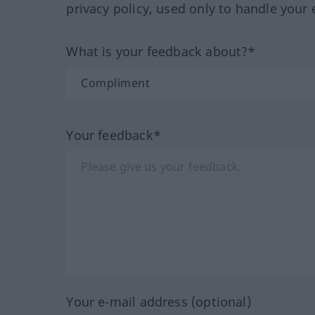
privacy policy, used only to handle your 
What is your feedback about?*
Your feedback*
Your e-mail address (optional)