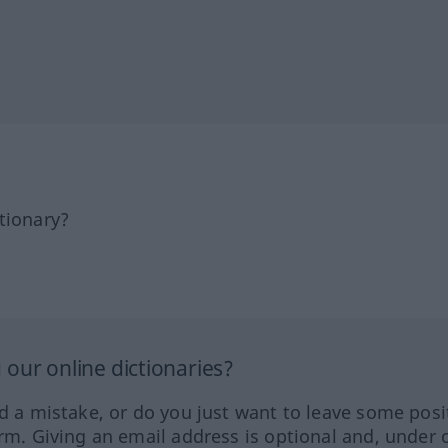
tionary?
our online dictionaries?
ed a mistake, or do you just want to leave some posi
orm. Giving an email address is optional and, under 