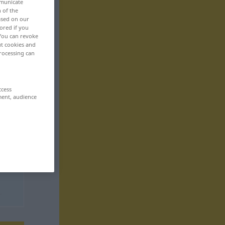
mmunicate
n of the
based on our
ored if you
 You can revoke
ut cookies and
rocessing can
ccess
ment, audience