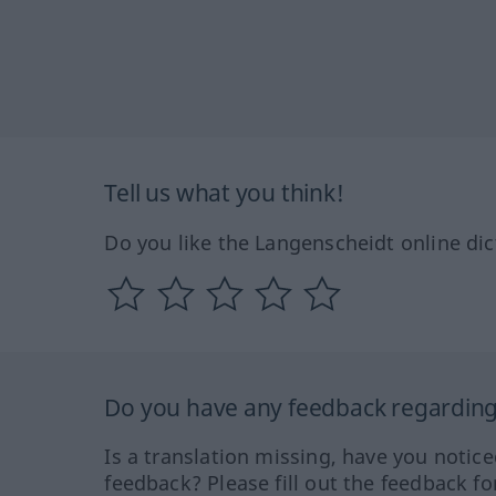
Tell us what you think!
Do you like the Langenscheidt online dic
Do you have any feedback regarding 
Is a translation missing, have you notic
feedback? Please fill out the feedback f