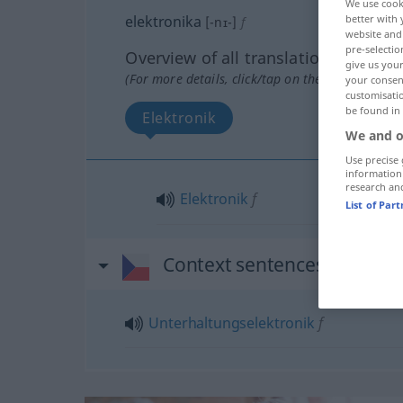
We use cook
elektronika
better with 
[-nɪ-]
f
website and 
pre-selectio
Overview of all translations
give us your
(For more details, click/tap on the translation)
your consent
customisati
be found in
Elektronik
We and o
Use precise 
information
research an
Elektronik
f
List of Par
Context sentences for "ele
Unterhaltungselektronik
f