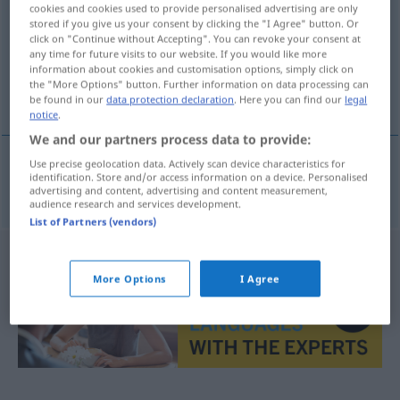
cookies and cookies used to provide personalised advertising are only
stored if you give us your consent by clicking the "I Agree" button. Or
Overview of all translations
click on "Continue without Accepting". You can revoke your consent at
(For more details, click/tap on the translation)
any time for future visits to our website. If you would like more
information about cookies and customisation options, simply click on
the "More Options" button. Further information on data processing can
Elektroniker
be found in our
data protection declaration
. Here you can find our
legal
notice
.
We and our partners process data to provide:
Use precise geolocation data. Actively scan device characteristics for
identification. Store and/or access information on a device. Personalised
Elektroniker
m
elektronik
advertising and content, advertising and content measurement,
audience research and services development.
List of Partners (vendors)
More Options
I Agree