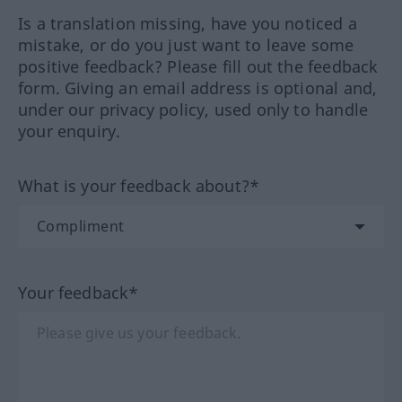
Is a translation missing, have you noticed a
mistake, or do you just want to leave some
positive feedback? Please fill out the feedback
form. Giving an email address is optional and,
under our privacy policy, used only to handle
your enquiry.
What is your feedback about?*
Your feedback*