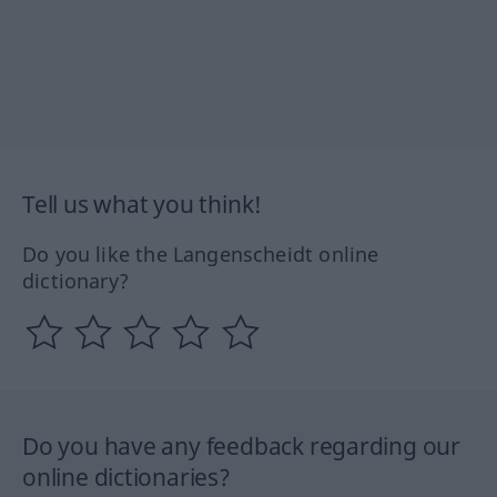
Tell us what you think!
Do you like the Langenscheidt online
dictionary?
Do you have any feedback regarding our
online dictionaries?