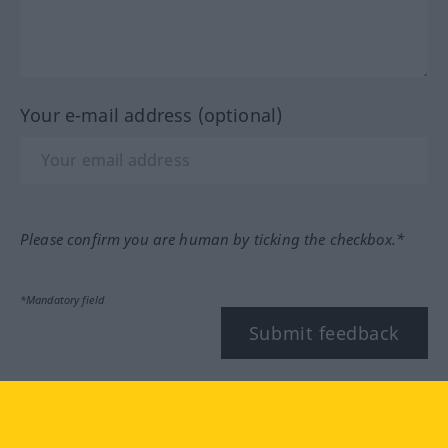
Your e-mail address (optional)
Please confirm you are human by ticking the checkbox.*
*Mandatory field
Submit feedback