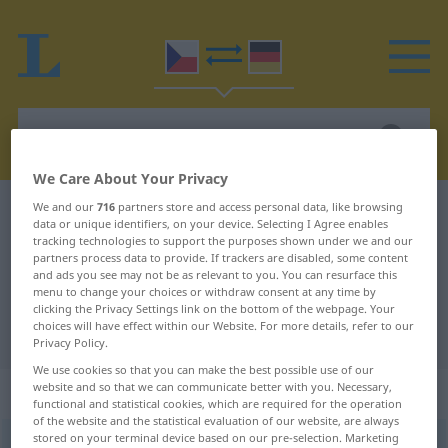
We Care About Your Privacy
We and our
716
partners store and access personal data, like browsing
Czech-German dictionary
elasticita
data or unique identifiers, on your device. Selecting I Agree enables
Czech-German translation for
tracking technologies to support the purposes shown under we and our
partners process data to provide. If trackers are disabled, some content
"elasticita"
and ads you see may not be as relevant to you. You can resurface this
menu to change your choices or withdraw consent at any time by
clicking the Privacy Settings link on the bottom of the webpage. Your
choices will have effect within our Website. For more details, refer to our
"elasticita" German translation
Privacy Policy.
We use cookies so that you can make the best possible use of our
website and so that we can communicate better with you. Necessary,
„elasticita“
: feminin
functional and statistical cookies, which are required for the operation
of the website and the statistical evaluation of our website, are always
stored on your terminal device based on our pre-selection. Marketing
elasticita
[-tɪ-]
f