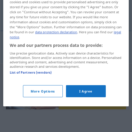
cookies and cookies used to provide personalised advertising are only
stored if you give us your consent by clicking the "I Agree" button. Or
Overview of all translations
click on "Continue without Accepting". You can revoke your consent at
any time for future visits to our website. If you would like more
(For more details, click/tap on the translation)
information about cookies and customisation options, simply click on
the "More Options" button. Further information on data processing can
be found in our
data protection declaration
. Here you can find our
legal
notice
.
We and our partners process data to provide:
elastičnost
elasticita → see „
“
Use precise geolocation data. Actively scan device characteristics for
identification. Store and/or access information on a device. Personalised
advertising and content, advertising and content measurement,
audience research and services development.
List of Partners (vendors)
More Options
I Agree