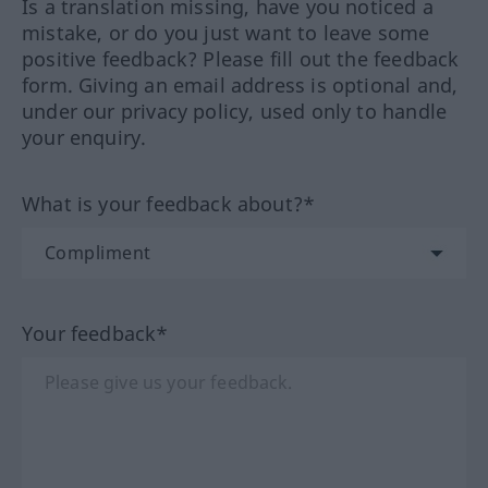
Is a translation missing, have you noticed a
mistake, or do you just want to leave some
positive feedback? Please fill out the feedback
form. Giving an email address is optional and,
under our privacy policy, used only to handle
your enquiry.
What is your feedback about?*
Your feedback*