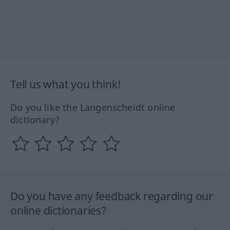
Tell us what you think!
Do you like the Langenscheidt online
dictionary?
Do you have any feedback regarding our
online dictionaries?