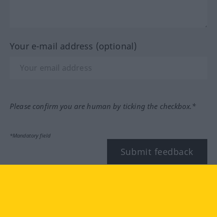
Your e-mail address (optional)
Please confirm you are human by ticking the checkbox.*
*Mandatory field
Submit feedback