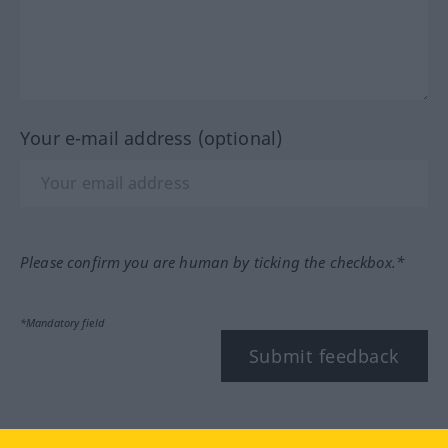
Your e-mail address (optional)
Please confirm you are human by ticking the checkbox.*
*Mandatory field
Submit feedback