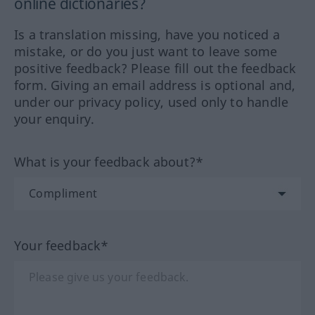
online dictionaries?
Is a translation missing, have you noticed a
mistake, or do you just want to leave some
positive feedback? Please fill out the feedback
form. Giving an email address is optional and,
under our privacy policy, used only to handle
your enquiry.
What is your feedback about?*
Your feedback*