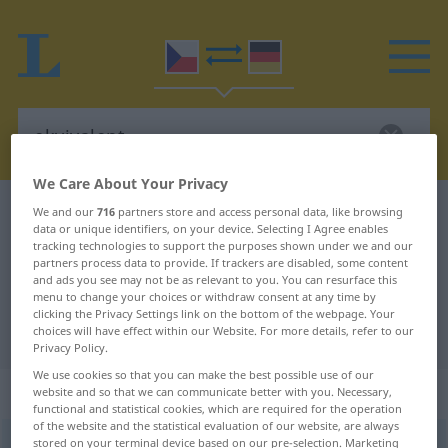
We Care About Your Privacy
Czech-German dictionary
ekvivalent
We and our
716
partners store and access personal data, like browsing
data or unique identifiers, on your device. Selecting I Agree enables
Czech-German translation for
tracking technologies to support the purposes shown under we and our
partners process data to provide. If trackers are disabled, some content
"ekvivalent"
and ads you see may not be as relevant to you. You can resurface this
menu to change your choices or withdraw consent at any time by
clicking the Privacy Settings link on the bottom of the webpage. Your
"ekvivalent" German translation
choices will have effect within our Website. For more details, refer to our
Privacy Policy.
We use cookies so that you can make the best possible use of our
„ekvivalent“
: maskulin
website and so that we can communicate better with you. Necessary,
functional and statistical cookies, which are required for the operation
of the website and the statistical evaluation of our website, are always
stored on your terminal device based on our pre-selection. Marketing
ekvivalent
m
<
6. -u/-ĕ
>