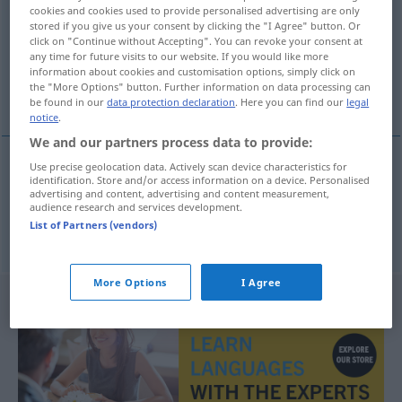
cookies and cookies used to provide personalised advertising are only
stored if you give us your consent by clicking the "I Agree" button. Or
Overview of all translations
click on "Continue without Accepting". You can revoke your consent at
(For more details, click/tap on the translation)
any time for future visits to our website. If you would like more
information about cookies and customisation options, simply click on
the "More Options" button. Further information on data processing can
Äquivalent, Entsprechung
be found in our
data protection declaration
. Here you can find our
legal
notice
.
We and our partners process data to provide:
Use precise geolocation data. Actively scan device characteristics for
identification. Store and/or access information on a device. Personalised
Äquivalent
n
ekvivalent
advertising and content, advertising and content measurement,
audience research and services development.
List of Partners (vendors)
Entsprechung
f
ekvivalent
More Options
I Agree