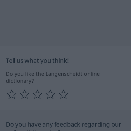
Tell us what you think!
Do you like the Langenscheidt online
dictionary?
Do you have any feedback regarding our