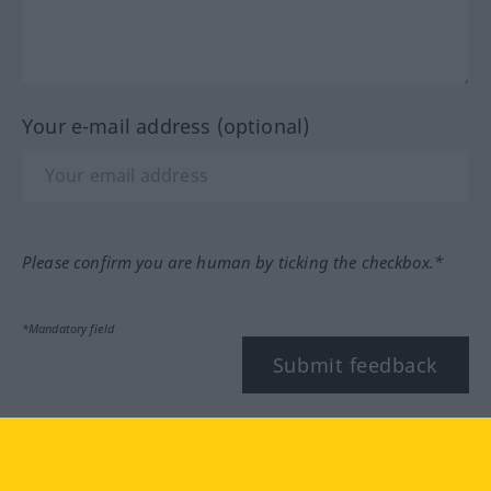
Your e-mail address (optional)
Please confirm you are human by ticking the checkbox.*
*Mandatory field
Submit feedback