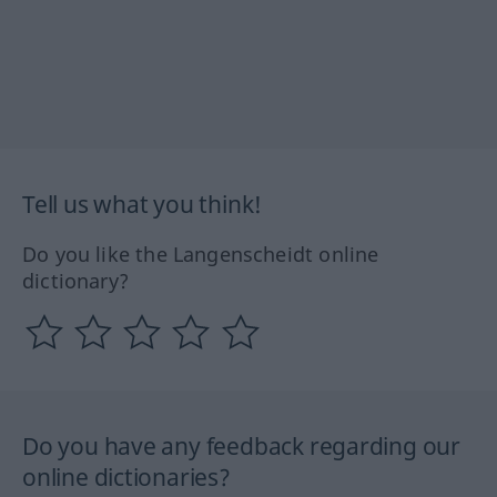
Tell us what you think!
Do you like the Langenscheidt online
dictionary?
Do you have any feedback regarding our
online dictionaries?