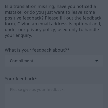
Is a translation missing, have you noticed a
mistake, or do you just want to leave some
positive feedback? Please fill out the feedback
form. Giving an email address is optional and,
under our privacy policy, used only to handle
your enquiry.
What is your feedback about?*
Your feedback*