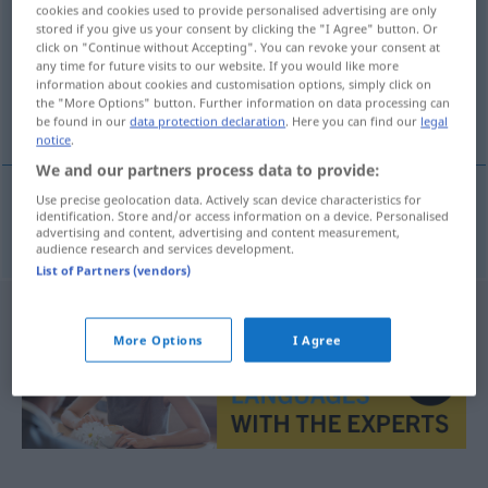
cookies and cookies used to provide personalised advertising are only
stored if you give us your consent by clicking the "I Agree" button. Or
Overview of all translations
click on "Continue without Accepting". You can revoke your consent at
(For more details, click/tap on the translation)
any time for future visits to our website. If you would like more
information about cookies and customisation options, simply click on
the "More Options" button. Further information on data processing can
Ökumene
be found in our
data protection declaration
. Here you can find our
legal
notice
.
We and our partners process data to provide:
Use precise geolocation data. Actively scan device characteristics for
identification. Store and/or access information on a device. Personalised
Ökumene
f
ekumenie
advertising and content, advertising and content measurement,
audience research and services development.
List of Partners (vendors)
More Options
I Agree