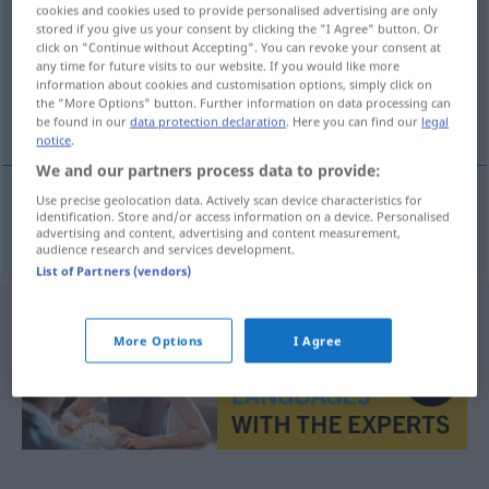
cookies and cookies used to provide personalised advertising are only
stored if you give us your consent by clicking the "I Agree" button. Or
Overview of all translations
click on "Continue without Accepting". You can revoke your consent at
(For more details, click/tap on the translation)
any time for future visits to our website. If you would like more
information about cookies and customisation options, simply click on
the "More Options" button. Further information on data processing can
Ökonomin
be found in our
data protection declaration
. Here you can find our
legal
notice
.
We and our partners process data to provide:
Use precise geolocation data. Actively scan device characteristics for
identification. Store and/or access information on a device. Personalised
Ökonomin
f
ekonomka
advertising and content, advertising and content measurement,
audience research and services development.
List of Partners (vendors)
More Options
I Agree