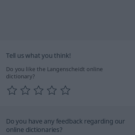
Tell us what you think!
Do you like the Langenscheidt online
dictionary?
Do you have any feedback regarding our
online dictionaries?