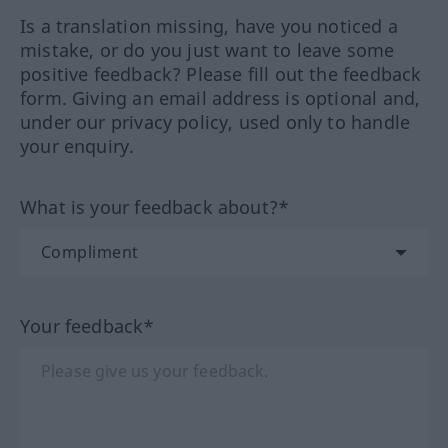
Is a translation missing, have you noticed a
mistake, or do you just want to leave some
positive feedback? Please fill out the feedback
form. Giving an email address is optional and,
under our privacy policy, used only to handle
your enquiry.
What is your feedback about?*
Your feedback*