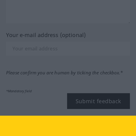
Your e-mail address (optional)
Please confirm you are human by ticking the checkbox.*
*Mandatory field
Submit feedback