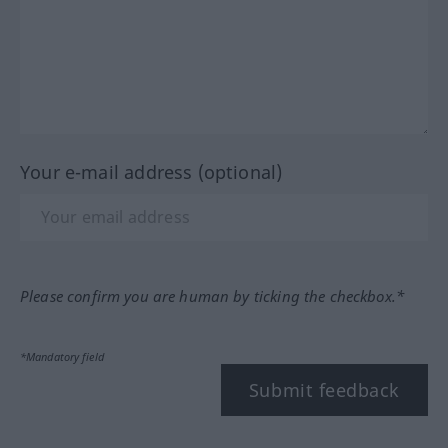
Your e-mail address (optional)
Please confirm you are human by ticking the checkbox.*
*Mandatory field
Submit feedback