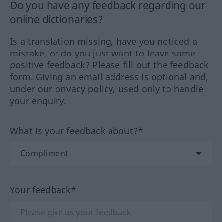
Do you have any feedback regarding our
online dictionaries?
Is a translation missing, have you noticed a
mistake, or do you just want to leave some
positive feedback? Please fill out the feedback
form. Giving an email address is optional and,
under our privacy policy, used only to handle
your enquiry.
What is your feedback about?*
Your feedback*