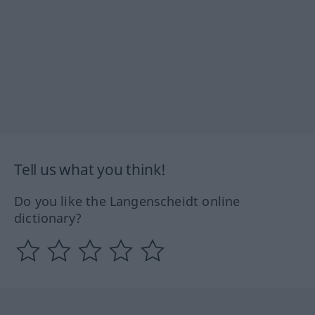
Tell us what you think!
Do you like the Langenscheidt online
dictionary?