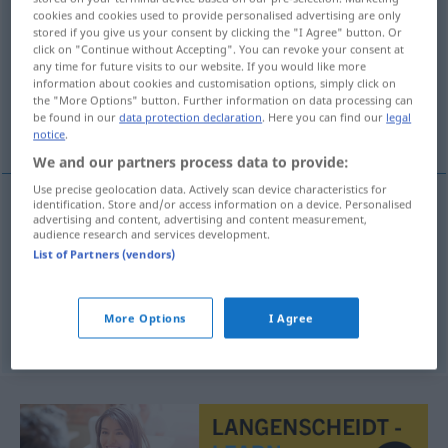
cookies and cookies used to provide personalised advertising are only
stored if you give us your consent by clicking the "I Agree" button. Or
Overview of all translations
click on "Continue without Accepting". You can revoke your consent at
(For more details, click/tap on the translation)
any time for future visits to our website. If you would like more
information about cookies and customisation options, simply click on
the "More Options" button. Further information on data processing can
Ökonom, Volkswirtschaftler,
be found in our
data protection declaration
. Here you can find our
legal
Wirtschaftswissenschaftler
notice
.
We and our partners process data to provide:
Use precise geolocation data. Actively scan device characteristics for
identification. Store and/or access information on a device. Personalised
advertising and content, advertising and content measurement,
Ökonom
m
ekonom
audience research and services development.
List of Partners (vendors)
Volkswirtschaftler
m
ekonom
More Options
I Agree
Wirtschaftswissenschaftler
m
ekonom