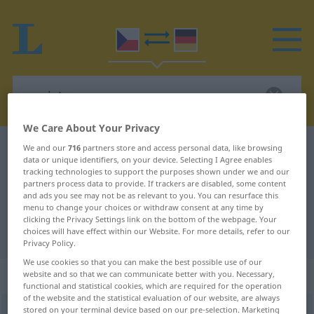
We Care About Your Privacy
Czech-German dictionary
egoista
We and our
716
partners store and access personal data, like browsing
data or unique identifiers, on your device. Selecting I Agree enables
Czech-German translation for
tracking technologies to support the purposes shown under we and our
partners process data to provide. If trackers are disabled, some content
"egoista"
and ads you see may not be as relevant to you. You can resurface this
menu to change your choices or withdraw consent at any time by
clicking the Privacy Settings link on the bottom of the webpage. Your
choices will have effect within our Website. For more details, refer to our
"egoista" German translation
Privacy Policy.
We use cookies so that you can make the best possible use of our
„egoista“
: maskulin
website and so that we can communicate better with you. Necessary,
functional and statistical cookies, which are required for the operation
of the website and the statistical evaluation of our website, are always
stored on your terminal device based on our pre-selection. Marketing
egoista
m