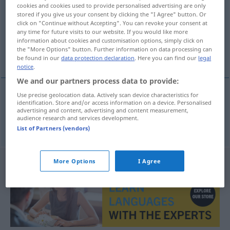
cookies and cookies used to provide personalised advertising are only
stored if you give us your consent by clicking the "I Agree" button. Or
Overview of all translations
click on "Continue without Accepting". You can revoke your consent at
(For more details, click/tap on the translation)
any time for future visits to our website. If you would like more
information about cookies and customisation options, simply click on
the "More Options" button. Further information on data processing can
Egoist
be found in our
data protection declaration
. Here you can find our
legal
notice
.
We and our partners process data to provide:
Use precise geolocation data. Actively scan device characteristics for
identification. Store and/or access information on a device. Personalised
Egoist
m
egoista
advertising and content, advertising and content measurement,
audience research and services development.
List of Partners (vendors)
More Options
I Agree