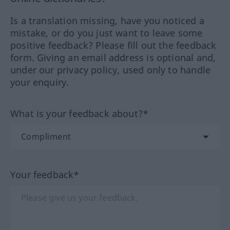
Is a translation missing, have you noticed a
mistake, or do you just want to leave some
positive feedback? Please fill out the feedback
form. Giving an email address is optional and,
under our privacy policy, used only to handle
your enquiry.
What is your feedback about?*
Your feedback*