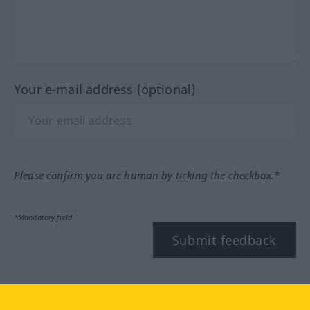
Your e-mail address (optional)
Please confirm you are human by ticking the checkbox.*
*Mandatory field
Submit feedback