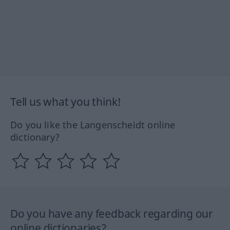
Tell us what you think!
Do you like the Langenscheidt online
dictionary?
Do you have any feedback regarding our
online dictionaries?