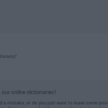
tionary?
our online dictionaries?
ed a mistake, or do you just want to leave some posi