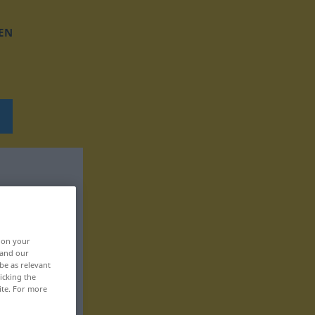
EN
, on your
 and our
be as relevant
icking the
ite. For more