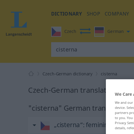
DICTIONARY
SHOP
COMPANY
Czech
German
Czech-German dictionary
cisterna
Czech-German translation for 
We Care 
We and our
"cisterna" German translation
device. Sel
partners pro
to you. You 
„cisterna“
: feminin
Privacy Sett
details, refe