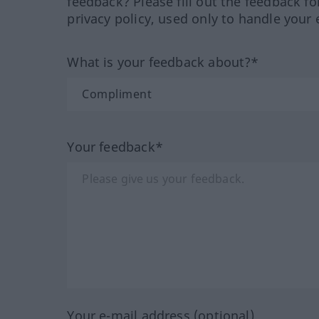
feedback? Please fill out the feedback f
privacy policy, used only to handle your 
What is your feedback about?*
Your feedback*
Your e-mail address (optional)