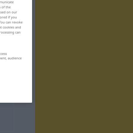
mmunicate
n of the
based on our
ored if you
 You can revoke
ut cookies and
rocessing can
ccess
ment, audience