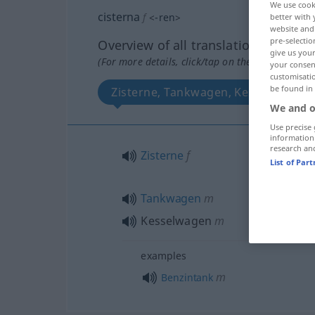
We use cook
cisterna
f
<
-ren
>
better with 
website and 
pre-selectio
Overview of all translations
give us your
(For more details, click/tap on the translation)
your consent
customisati
be found in
Zisterne, Tankwagen, Kesselwagen
We and o
Use precise 
information
research an
Zisterne
f
List of Par
Tankwagen
m
Kesselwagen
m
examples
m
Benzintank