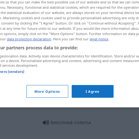
ies so that you can make the best possible use of our website and so that we can co
you. Necessary, functional and statistical cookies, which are required for the operatio
the statistical evaluation of our website, are always stored on your terminal device 
n. Marketing cookies and cookies used to provide personalised advertising are only st
 consent by clicking the "I Agree" button. Or click on "Continue without Accepting".
 at any time for future visits to our website. If you would like more information abo
on options, simply click on the "More Options" button. Further information on data p
 our
data protection declaration
. Here you can find our
legal notice
.
ur partners process data to provide:
geolocation data. Actively scan device characteristics for identification. Store and/or a
 on a device. Personalised advertising and content, advertising and content measure
d services development.
cisterna
tners (vendors)
cisterna
More Options
I Agree
benzínová cisterna