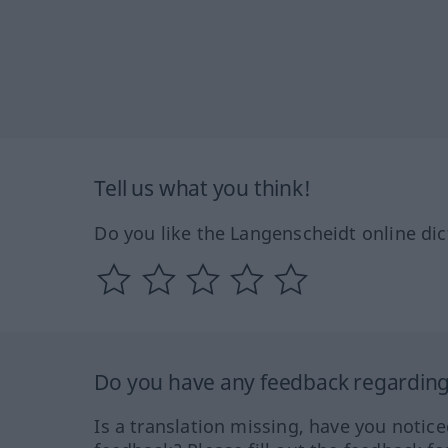
Tell us what you think!
Do you like the Langenscheidt online dic
Do you have any feedback regarding 
Is a translation missing, have you notic