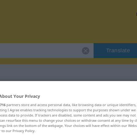
Translate
"cisterna"
About Your Privacy
716
partners store and access personal data, like browsing data or unique identifiers
ecting I Agree enables tracking technologies to support the purposes shown under we
cess data to provide. If trackers are disabled, some content and ads you see may not 
can resurface this menu to change your choices or withdraw consent at any time by cl
ings link on the bottom of the webpage. Your choices will have effect within our Webs
r to our Privacy Policy.