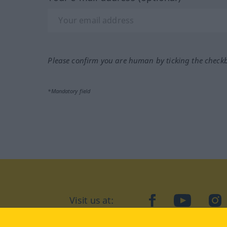
Please confirm you are human by ticking the check
*Mandatory field
Visit us at:
facebook
YouTube
Ins