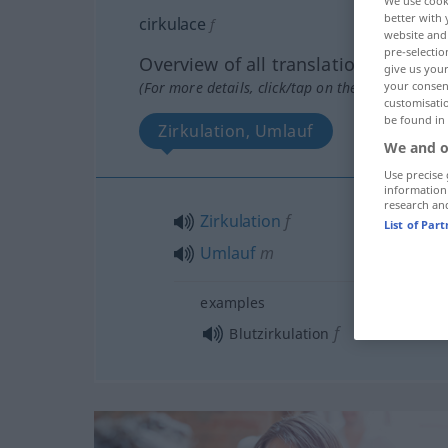
We use cook
better with 
cirkulace
f
website and 
pre-selectio
Overview of all translations
give us your
your consent
(For more details, click/tap on the translation)
customisati
be found in
Zirkulation, Umlauf
We and o
Use precise 
information
research an
Zirkulation
f
List of Par
Umlauf
m
examples
f
Blutzirkulation