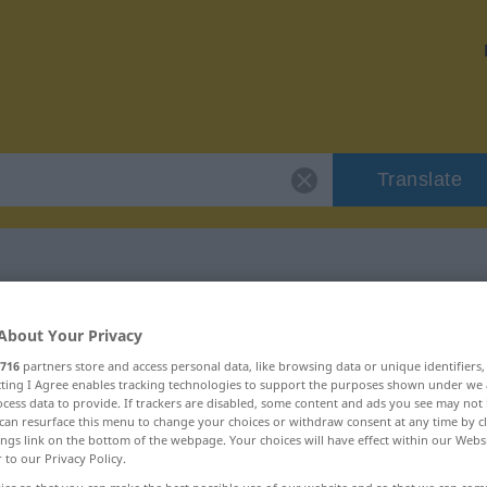
Translate
cirkulace"
About Your Privacy
716
partners store and access personal data, like browsing data or unique identifiers
ecting I Agree enables tracking technologies to support the purposes shown under we
cess data to provide. If trackers are disabled, some content and ads you see may not 
can resurface this menu to change your choices or withdraw consent at any time by cl
ings link on the bottom of the webpage. Your choices will have effect within our Webs
r to our Privacy Policy.