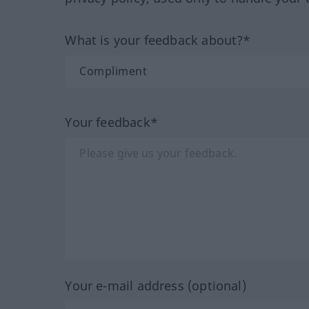
What is your feedback about?*
Your feedback*
Your e-mail address (optional)