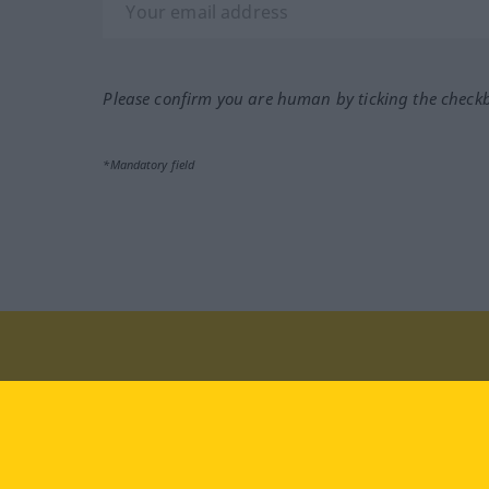
Please confirm you are human by ticking the check
*Mandatory field
Visit us at:
facebook
YouTube
Ins