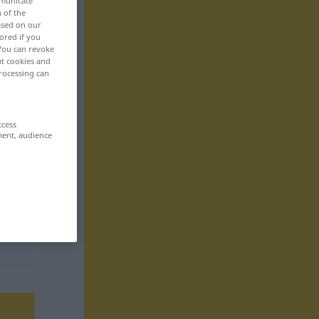
mmunicate
n of the
based on our
ored if you
 You can revoke
ut cookies and
rocessing can
ccess
ment, audience