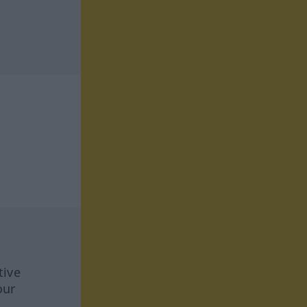
tive
our