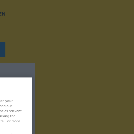
EN
, on your
 and our
be as relevant
icking the
ite. For more