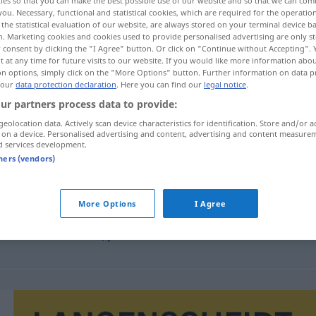
ies so that you can make the best possible use of our website and so that we can co
you. Necessary, functional and statistical cookies, which are required for the operatio
the statistical evaluation of our website, are always stored on your terminal device 
n. Marketing cookies and cookies used to provide personalised advertising are only st
 consent by clicking the "I Agree" button. Or click on "Continue without Accepting".
 at any time for future visits to our website. If you would like more information abo
on options, simply click on the "More Options" button. Further information on data p
 our
data protection declaration
. Here you can find our
legal notice
.
ur partners process data to provide:
geolocation data. Actively scan device characteristics for identification. Store and/or a
 on a device. Personalised advertising and content, advertising and content measure
d services development.
cirkulace
tners (vendors)
More Options
I Agree
cirkulace krve