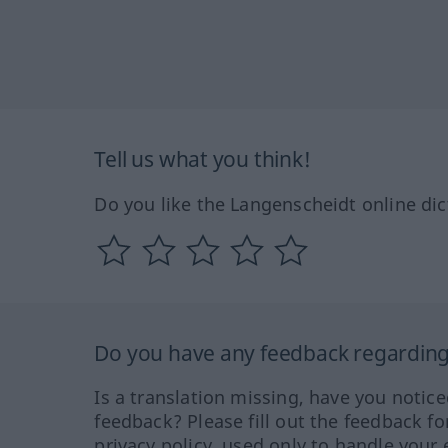
Tell us what you think!
Do you like the Langenscheidt online dic
Do you have any feedback regarding 
Is a translation missing, have you notic
feedback? Please fill out the feedback f
privacy policy, used only to handle your 