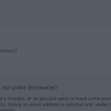
tionary?
our online dictionaries?
ed a mistake, or do you just want to leave some posi
orm. Giving an email address is optional and, under 
enquiry.