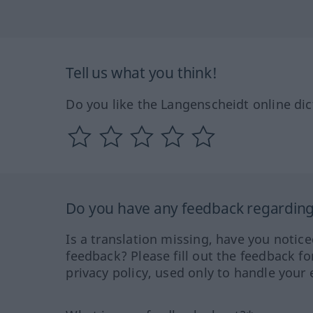
Tell us what you think!
Do you like the Langenscheidt online dic
Do you have any feedback regarding 
Is a translation missing, have you notic
feedback? Please fill out the feedback f
privacy policy, used only to handle your 