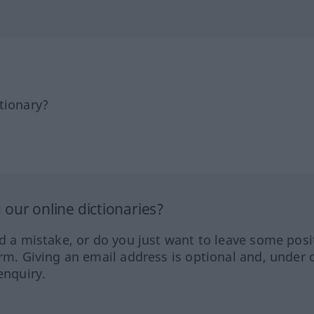
tionary?
our online dictionaries?
ed a mistake, or do you just want to leave some posi
orm. Giving an email address is optional and, under 
enquiry.