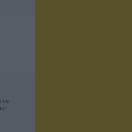
tive
our