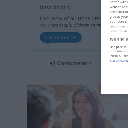
better with 
chronometr
m
website and 
pre-selectio
give us your
Overview of all translations
your consent
(For more details, click/tap on the translation)
customisati
be found in
Chronometer
We and o
Use precise 
information
research an
List of Par
Chronometer
n