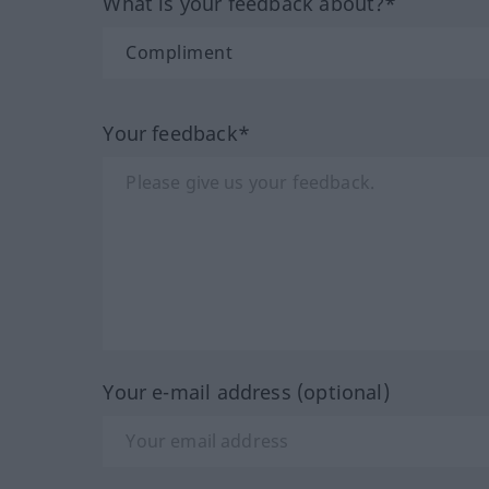
What is your feedback about?*
Your feedback*
Your e-mail address (optional)