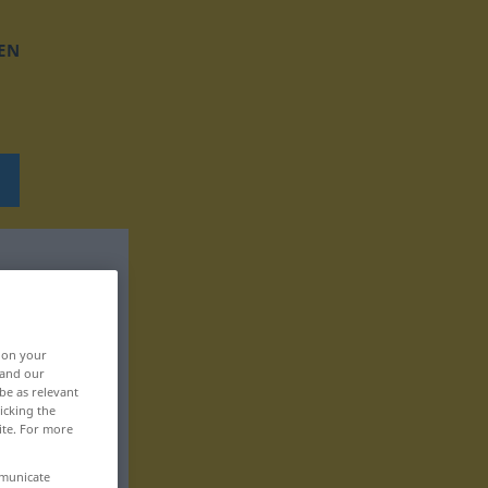
EN
, on your
 and our
be as relevant
icking the
ite. For more
mmunicate