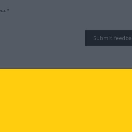
box.*
Submit feedba
tagram