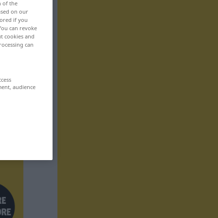
n of the
based on our
ored if you
 You can revoke
ut cookies and
rocessing can
ccess
ment, audience