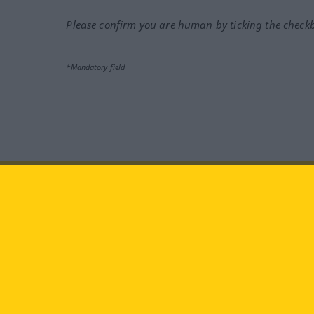
Please confirm you are human by ticking the check
*Mandatory field
Visit us at:
facebook
YouTube
Ins
Langenscheidt