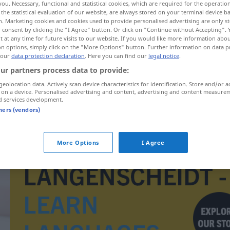
you. Necessary, functional and statistical cookies, which are required for the operatio
the statistical evaluation of our website, are always stored on your terminal device 
n. Marketing cookies and cookies used to provide personalised advertising are only st
 consent by clicking the "I Agree" button. Or click on "Continue without Accepting".
 at any time for future visits to our website. If you would like more information abo
on options, simply click on the "More Options" button. Further information on data p
 our
data protection declaration
. Here you can find our
legal notice
.
ur partners process data to provide:
geolocation data. Actively scan device characteristics for identification. Store and/or a
 on a device. Personalised advertising and content, advertising and content measure
d services development.
tners (vendors)
chronometr
More Options
I Agree