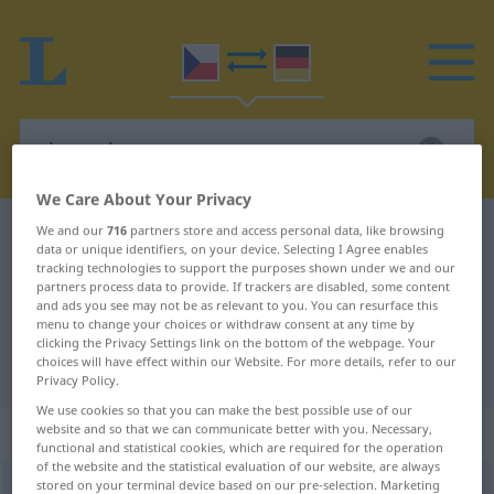
We Care About Your Privacy
We and our
716
partners store and access personal data, like browsing
Czech-German dictionary
chovanka
data or unique identifiers, on your device. Selecting I Agree enables
Czech-German translation for
tracking technologies to support the purposes shown under we and our
partners process data to provide. If trackers are disabled, some content
"chovanka"
and ads you see may not be as relevant to you. You can resurface this
menu to change your choices or withdraw consent at any time by
clicking the Privacy Settings link on the bottom of the webpage. Your
choices will have effect within our Website. For more details, refer to our
"chovanka" German translation
Privacy Policy.
We use cookies so that you can make the best possible use of our
„chovanka“
: feminin
website and so that we can communicate better with you. Necessary,
functional and statistical cookies, which are required for the operation
of the website and the statistical evaluation of our website, are always
stored on your terminal device based on our pre-selection. Marketing
chovanka
f
<
-nek
>
HIST