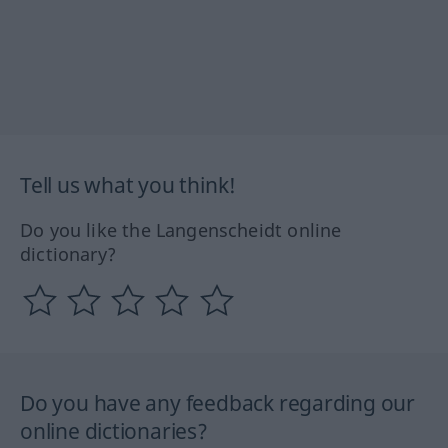
Tell us what you think!
Do you like the Langenscheidt online
dictionary?
Do you have any feedback regarding our
online dictionaries?