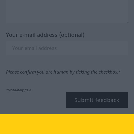
Your e-mail address (optional)
Please confirm you are human by ticking the checkbox.*
*Mandatory field
Submit feedback