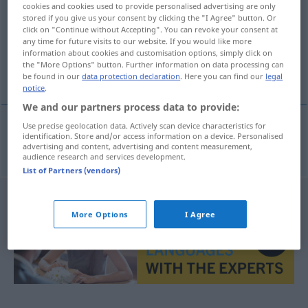
cookies and cookies used to provide personalised advertising are only
stored if you give us your consent by clicking the "I Agree" button. Or
Overview of all translations
click on "Continue without Accepting". You can revoke your consent at
any time for future visits to our website. If you would like more
(For more details, click/tap on the translation)
information about cookies and customisation options, simply click on
the "More Options" button. Further information on data processing can
Zögling
be found in our
data protection declaration
. Here you can find our
legal
notice
.
We and our partners process data to provide:
Use precise geolocation data. Actively scan device characteristics for
identification. Store and/or access information on a device. Personalised
Zögling
m
chovanka
advertising and content, advertising and content measurement,
audience research and services development.
List of Partners (vendors)
More Options
I Agree