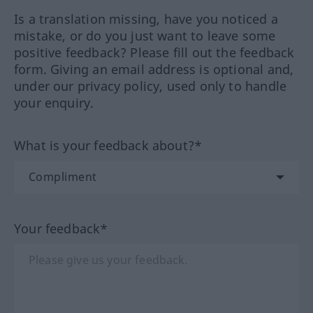
Is a translation missing, have you noticed a
mistake, or do you just want to leave some
positive feedback? Please fill out the feedback
form. Giving an email address is optional and,
under our privacy policy, used only to handle
your enquiry.
What is your feedback about?*
Your feedback*