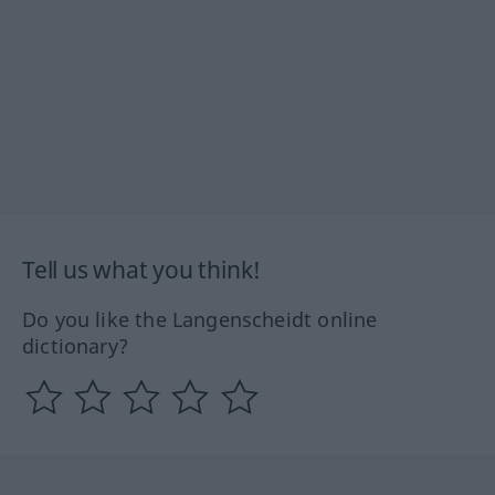
Tell us what you think!
Do you like the Langenscheidt online
dictionary?