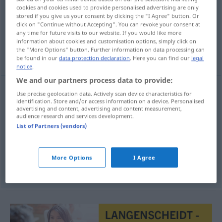
cookies and cookies used to provide personalised advertising are only
stored if you give us your consent by clicking the "I Agree" button. Or
Overview of all translations
click on "Continue without Accepting". You can revoke your consent at
(For more details, click/tap on the translation)
any time for future visits to our website. If you would like more
information about cookies and customisation options, simply click on
the "More Options" button. Further information on data processing can
Kühle, kühl, frisch, Frische
be found in our
data protection declaration
. Here you can find our
legal
notice
.
We and our partners process data to provide:
Use precise geolocation data. Actively scan device characteristics for
identification. Store and/or access information on a device. Personalised
Kühle
f
chladno
advertising and content, advertising and content measurement,
audience research and services development.
Frische
f
chladno
List of Partners (vendors)
kühl
,
frisch
chladno
ADV
More Options
I Agree