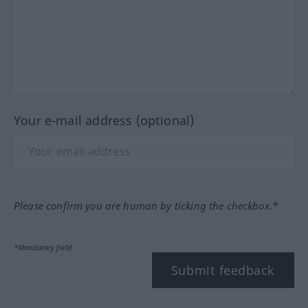
Your e-mail address (optional)
Please confirm you are human by ticking the checkbox.*
*Mandatory field
Submit feedback