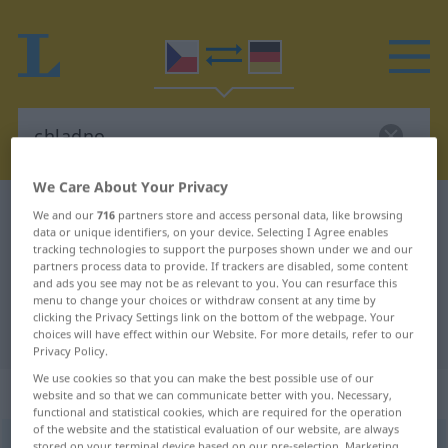
We Care About Your Privacy
Czech-German dictionary
chladno
We and our
716
partners store and access personal data, like browsing
data or unique identifiers, on your device. Selecting I Agree enables
Czech-German translation for
tracking technologies to support the purposes shown under we and our
partners process data to provide. If trackers are disabled, some content
"chladno"
and ads you see may not be as relevant to you. You can resurface this
menu to change your choices or withdraw consent at any time by
clicking the Privacy Settings link on the bottom of the webpage. Your
"chladno" German translation
choices will have effect within our Website. For more details, refer to our
Privacy Policy.
We use cookies so that you can make the best possible use of our
„chladno“
: Neutrum
website and so that we can communicate better with you. Necessary,
functional and statistical cookies, which are required for the operation
of the website and the statistical evaluation of our website, are always
chladno
n
stored on your terminal device based on our pre-selection. Marketing