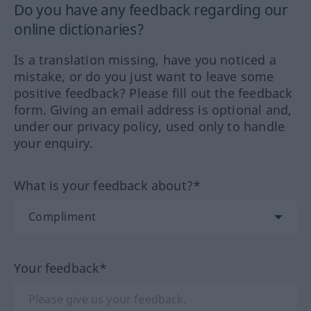
Do you have any feedback regarding our
online dictionaries?
Is a translation missing, have you noticed a
mistake, or do you just want to leave some
positive feedback? Please fill out the feedback
form. Giving an email address is optional and,
under our privacy policy, used only to handle
your enquiry.
What is your feedback about?*
Your feedback*