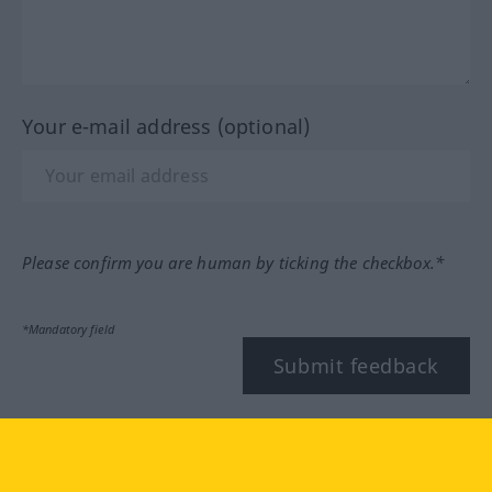
Your e-mail address (optional)
Please confirm you are human by ticking the checkbox.*
*Mandatory field
Submit feedback