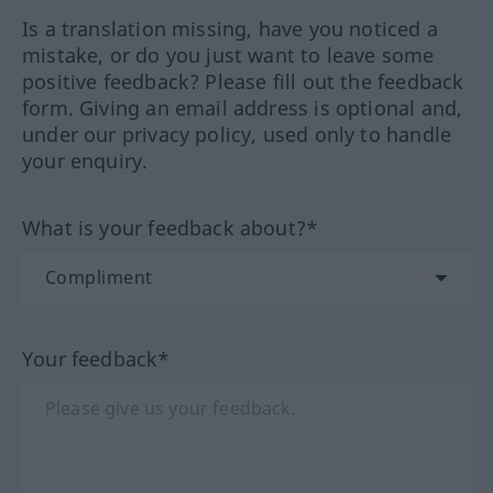
Is a translation missing, have you noticed a
mistake, or do you just want to leave some
positive feedback? Please fill out the feedback
form. Giving an email address is optional and,
under our privacy policy, used only to handle
your enquiry.
What is your feedback about?*
Your feedback*