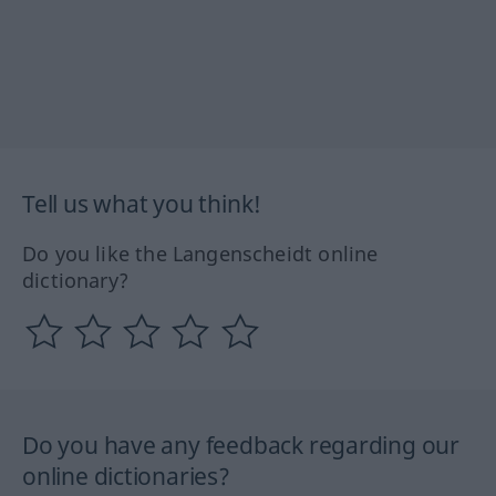
Tell us what you think!
Do you like the Langenscheidt online
dictionary?
Do you have any feedback regarding our
online dictionaries?