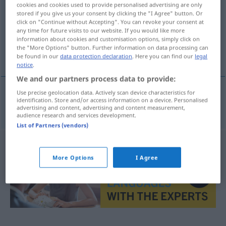
cookies and cookies used to provide personalised advertising are only
stored if you give us your consent by clicking the "I Agree" button. Or
Overview of all translations
click on "Continue without Accepting". You can revoke your consent at
(For more details, click/tap on the translation)
any time for future visits to our website. If you would like more
information about cookies and customisation options, simply click on
the "More Options" button. Further information on data processing can
Gelächter
be found in our
data protection declaration
. Here you can find our
legal
notice
.
We and our partners process data to provide:
Use precise geolocation data. Actively scan device characteristics for
identification. Store and/or access information on a device. Personalised
Gelächter
n
chechtot
advertising and content, advertising and content measurement,
audience research and services development.
List of Partners (vendors)
More Options
I Agree