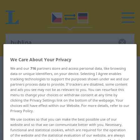
We Care About Your Privacy
Czech-German dictionary
bublina
We and our
716
partners store and access personal data, like browsing
data or unique identifiers, on your device. Selecting I Agree enables
Czech-German translation for
tracking technologies to support the purposes shown under we and our
"bublina"
partners process data to provide. If trackers are disabled, some content
and ads you see may not be as relevant to you. You can resurface this
menu to change your choices or withdraw consent at any time by
clicking the Privacy Settings link on the bottom of the webpage. Your
"bublina" German translation
choices will have effect within our Website. For more details, refer to our
Privacy Policy.
We use cookies so that you can make the best possible use of our
„bublina“
: feminin
website and so that we can communicate better with you. Necessary,
functional and statistical cookies, which are required for the operation
of the website and the statistical evaluation of our website, are always
bublina
f