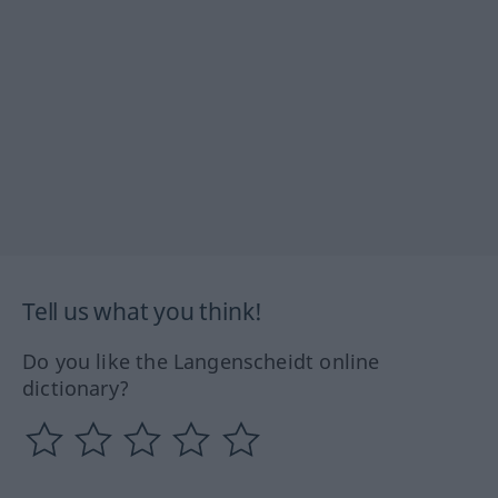
Tell us what you think!
Do you like the Langenscheidt online
dictionary?