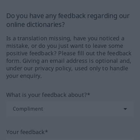
Do you have any feedback regarding our
online dictionaries?
Is a translation missing, have you noticed a
mistake, or do you just want to leave some
positive feedback? Please fill out the feedback
form. Giving an email address is optional and,
under our privacy policy, used only to handle
your enquiry.
What is your feedback about?*
Your feedback*