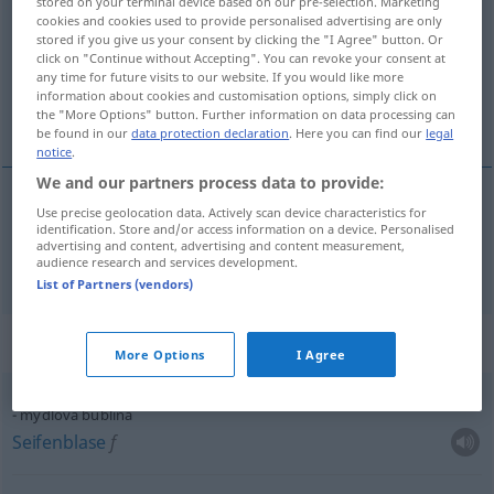
stored on your terminal device based on our pre-selection. Marketing
cookies and cookies used to provide personalised advertising are only
Overview of all translations
stored if you give us your consent by clicking the "I Agree" button. Or
click on "Continue without Accepting". You can revoke your consent at
(For more details, click/tap on the translation)
any time for future visits to our website. If you would like more
information about cookies and customisation options, simply click on
Blase
the "More Options" button. Further information on data processing can
be found in our
data protection declaration
. Here you can find our
legal
notice
.
We and our partners process data to provide:
Use precise geolocation data. Actively scan device characteristics for
Blase
f
bublina
identification. Store and/or access information on a device. Personalised
advertising and content, advertising and content measurement,
audience research and services development.
List of Partners (vendors)
Context sentences for "bublina"
More Options
I Agree
mýdlová bublina
Seifenblase
f