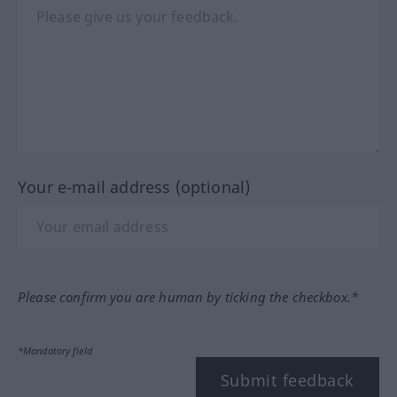
Your e-mail address (optional)
Please confirm you are human by ticking the checkbox.*
*Mandatory field
Submit feedback