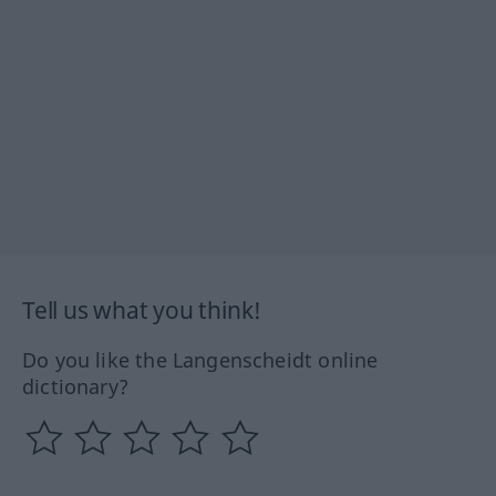
Tell us what you think!
Do you like the Langenscheidt online
dictionary?