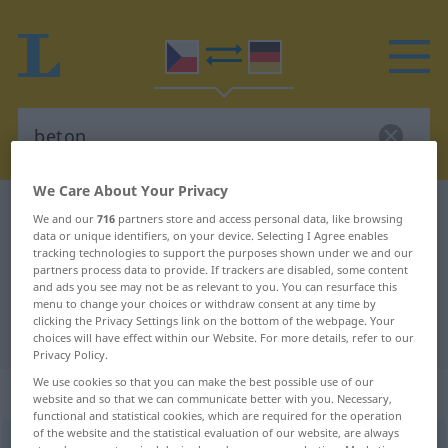
We Care About Your Privacy
Czech-German dictionary
beton
We and our
716
partners store and access personal data, like browsing
data or unique identifiers, on your device. Selecting I Agree enables
Czech-German translation for
tracking technologies to support the purposes shown under we and our
"beton"
partners process data to provide. If trackers are disabled, some content
and ads you see may not be as relevant to you. You can resurface this
menu to change your choices or withdraw consent at any time by
clicking the Privacy Settings link on the bottom of the webpage. Your
"beton" German translation
choices will have effect within our Website. For more details, refer to our
Privacy Policy.
We use cookies so that you can make the best possible use of our
„beton“
: maskulin
website and so that we can communicate better with you. Necessary,
functional and statistical cookies, which are required for the operation
of the website and the statistical evaluation of our website, are always
beton
m
<
6. -u/-ĕ
>