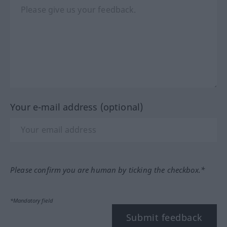
Your e-mail address (optional)
Please confirm you are human by ticking the checkbox.*
*Mandatory field
Submit feedback