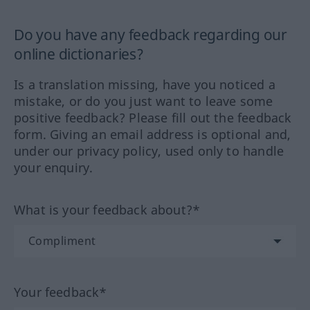
Do you have any feedback regarding our
online dictionaries?
Is a translation missing, have you noticed a
mistake, or do you just want to leave some
positive feedback? Please fill out the feedback
form. Giving an email address is optional and,
under our privacy policy, used only to handle
your enquiry.
What is your feedback about?*
Your feedback*