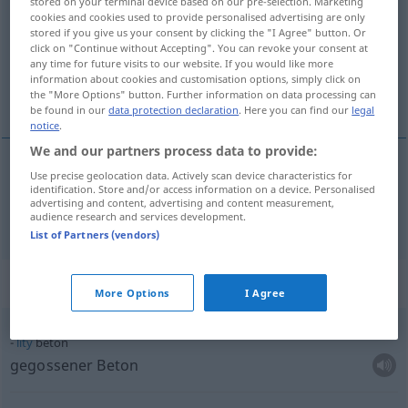
stored on your terminal device based on our pre-selection. Marketing
cookies and cookies used to provide personalised advertising are only
Overview of all translations
stored if you give us your consent by clicking the "I Agree" button. Or
click on "Continue without Accepting". You can revoke your consent at
(For more details, click/tap on the translation)
any time for future visits to our website. If you would like more
information about cookies and customisation options, simply click on
Beton
the "More Options" button. Further information on data processing can
be found in our
data protection declaration
. Here you can find our
legal
notice
.
We and our partners process data to provide:
Use precise geolocation data. Actively scan device characteristics for
Beton
m
beton
identification. Store and/or access information on a device. Personalised
advertising and content, advertising and content measurement,
audience research and services development.
List of Partners (vendors)
Context sentences for "beton"
More Options
I Agree
litý
beton
gegossener Beton