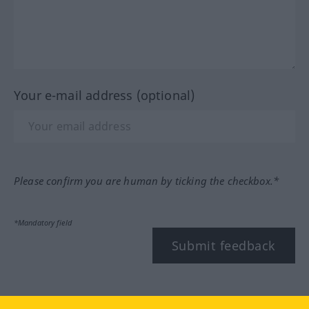
Your e-mail address (optional)
Please confirm you are human by ticking the checkbox.*
*Mandatory field
Submit feedback