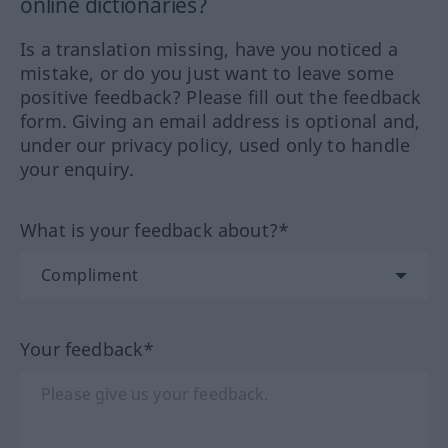
online dictionaries?
Is a translation missing, have you noticed a
mistake, or do you just want to leave some
positive feedback? Please fill out the feedback
form. Giving an email address is optional and,
under our privacy policy, used only to handle
your enquiry.
What is your feedback about?*
Your feedback*