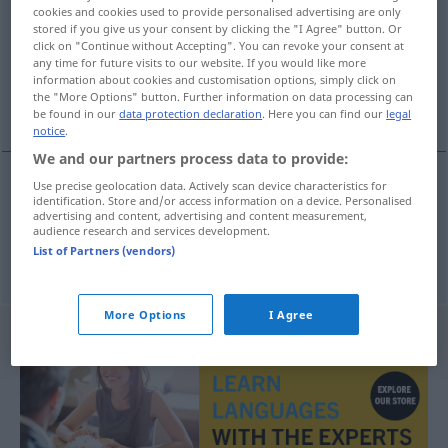
cookies and cookies used to provide personalised advertising are only
stored if you give us your consent by clicking the "I Agree" button. Or
Overview of all translations
click on "Continue without Accepting". You can revoke your consent at
(For more details, click/tap on the translation)
any time for future visits to our website. If you would like more
information about cookies and customisation options, simply click on
the "More Options" button. Further information on data processing can
Asylant, Asylantin
be found in our
data protection declaration
. Here you can find our
legal
notice
.
We and our partners process data to provide:
Use precise geolocation data. Actively scan device characteristics for
identification. Store and/or access information on a device. Personalised
Asylant
m
azylant
advertising and content, advertising and content measurement,
audience research and services development.
List of Partners (vendors)
Asylantin
f
azylant
More Options
I Agree