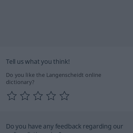
Tell us what you think!
Do you like the Langenscheidt online
dictionary?
Do you have any feedback regarding our