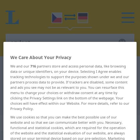
We Care About Your Privacy
Czech-German dictionary
azylant
We and our
716
partners store and access personal data, like browsing
data or unique identifiers, on your device. Selecting I Agree enables
Czech-German translation for
tracking technologies to support the purposes shown under we and our
partners process data to provide. If trackers are disabled, some content
"azylant"
and ads you see may not be as relevant to you. You can resurface this
menu to change your choices or withdraw consent at any time by
clicking the Privacy Settings link on the bottom of the webpage. Your
"azylant" German translation
choices will have effect within our Website. For more details, refer to our
Privacy Policy.
We use cookies so that you can make the best possible use of our
„azylant“
: maskulin
website and so that we can communicate better with you. Necessary,
functional and statistical cookies, which are required for the operation
of the website and the statistical evaluation of our website, are always
stored on your terminal device based on our pre-selection. Marketing
azylant
m
<
-i
>
azylantka
<
-tek
>
f