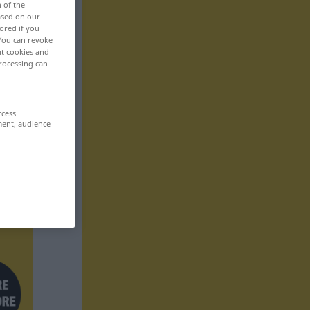
n of the
based on our
ored if you
 You can revoke
ut cookies and
rocessing can
ccess
ment, audience