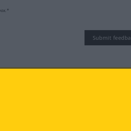
box.*
Submit feedba
tagram