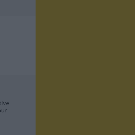
tive
our