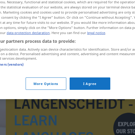
you. Necessary, functional and statistical cookies, which are required for the operatio
the statistical evaluation of our website, are always stored on your terminal device 
n. Marketing cookies and cookies used to provide personalised advertising are only st
 consent by clicking the "I Agree" button. Or click on "Continue without Accepting".
 at any time for future visits to our website. If you would like more information abo
on options, simply click on the "More Options" button. Further information on data p
 our
data protection declaration
. Here you can find our
legal notice
.
ur partners process data to provide:
geolocation data. Actively scan device characteristics for identification. Store and/or a
 on a device. Personalised advertising and content, advertising and content measure
d services development.
tners (vendors)
avantgarda
More Options
I Agree