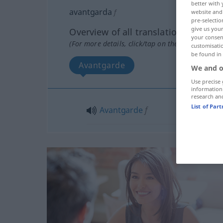
better with 
avantgarda
f
website and 
pre-selectio
give us your
Overview of all translations
your consent
(For more details, click/tap on the translation)
customisati
be found in
Avantgarde
We and o
Use precise 
information
research an
List of Par
Avantgarde
f