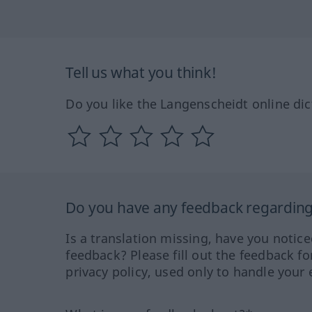
Tell us what you think!
Do you like the Langenscheidt online dic
Do you have any feedback regarding 
Is a translation missing, have you notic
feedback? Please fill out the feedback f
privacy policy, used only to handle your 