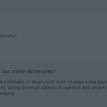
tionary?
our online dictionaries?
ed a mistake, or do you just want to leave some posi
orm. Giving an email address is optional and, under 
enquiry.