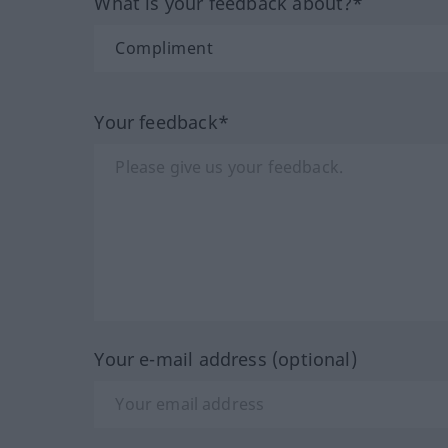
What is your feedback about?*
Your feedback*
Your e-mail address (optional)