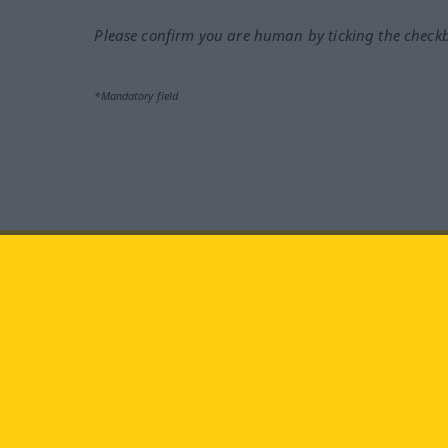
Please confirm you are human by ticking the check
*Mandatory field
Visit us at:
facebook
YouTube
Ins
Langenscheidt