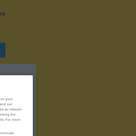
EN
, on your
 and our
be as relevant
icking the
ite. For more
mmunicate