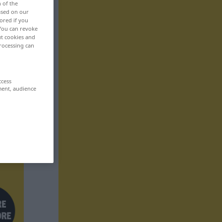
n of the
based on our
ored if you
 You can revoke
ut cookies and
rocessing can
ccess
ment, audience