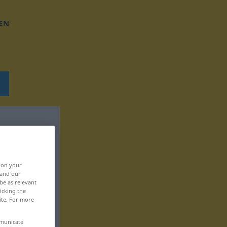
EN
, on your
 and our
be as relevant
icking the
ite. For more
mmunicate