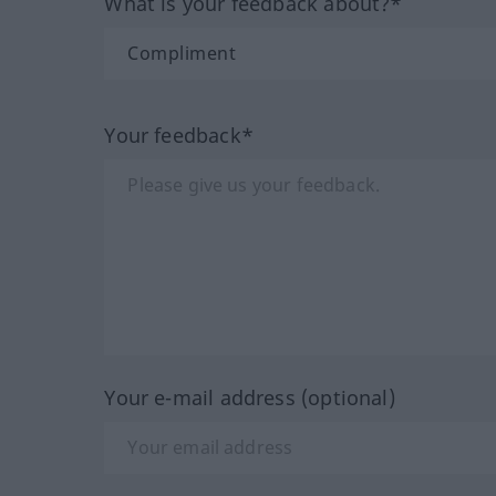
What is your feedback about?*
Your feedback*
Your e-mail address (optional)