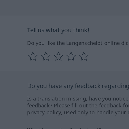
Tell us what you think!
Do you like the Langenscheidt online dic
Do you have any feedback regarding 
Is a translation missing, have you notic
feedback? Please fill out the feedback f
privacy policy, used only to handle your 