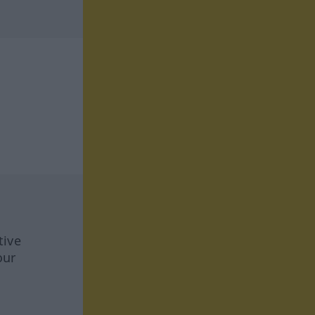
tive
our