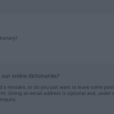
tionary?
our online dictionaries?
ed a mistake, or do you just want to leave some posi
orm. Giving an email address is optional and, under 
enquiry.