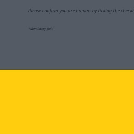
Please confirm you are human by ticking the check
*Mandatory field
Visit us at:
facebook
YouTube
Ins
Langenscheidt