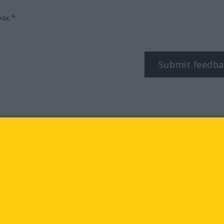
box.*
Submit feedba
tagram