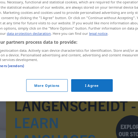
you. Necessary, functional and statistical cookies, which are required for the operatio
the statistical evaluation of our website, are always stored on your terminal device 
n. Marketing cookies and cookies used to provide personalised advertising are only st
 consent by clicking the "I Agree" button. Or click on "Continue without Accepting".
 at any time for future visits to our website. If you would like more information abo
on options, simply click on the "More Options" button. Further information on data p
 our
data protection declaration
. Here you can find our
legal notice
.
ur partners process data to provide:
geolocation data. Actively scan device characteristics for identification. Store and/or a
 on a device. Personalised advertising and content, advertising and content measure
d services development.
tners (vendors)
artista
More Options
I Agree