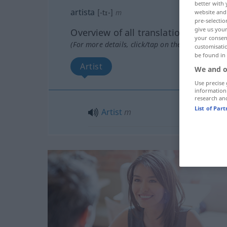
better with 
artista
[-tɪ-]
m
website and 
pre-selectio
give us your
Overview of all translations
your consent
(For more details, click/tap on the translation)
customisati
be found in
Artist
We and o
Use precise 
information
research an
List of Par
Artist
m