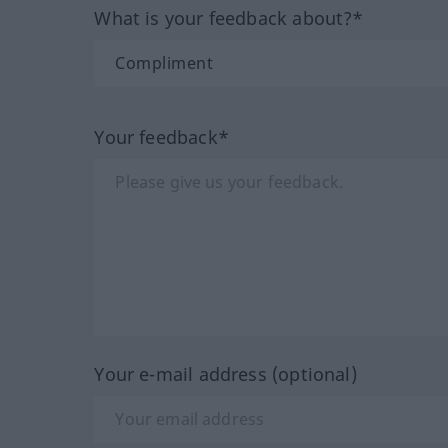
What is your feedback about?*
Your feedback*
Your e-mail address (optional)