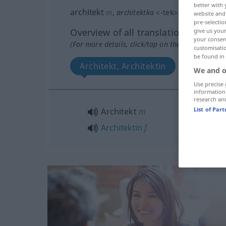
better with 
architekt
m
,
architektka
<
-tek
>
f
website and 
pre-selectio
Overview of all translations
give us your
your consent
(For more details, click/tap on the translation)
customisati
be found in
Architekt, Architektin
We and o
Use precise 
information
research an
List of Par
Architekt
m
Architektin
f