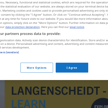
you. Necessary, functional and statistical cookies, which are required for the operatio
the statistical evaluation of our website, are always stored on your terminal device 
n. Marketing cookies and cookies used to provide personalised advertising are only st
 consent by clicking the "I Agree" button. Or click on "Continue without Accepting".
 at any time for future visits to our website. If you would like more information abo
on options, simply click on the "More Options" button. Further information on data p
 our
data protection declaration
. Here you can find our
legal notice
.
ur partners process data to provide:
geolocation data. Actively scan device characteristics for identification. Store and/or a
 on a device. Personalised advertising and content, advertising and content measure
d services development.
tners (vendors)
architekt
More Options
I Agree