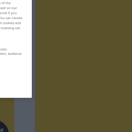
n of the
based on our
ored if you
 You can revoke
ut cookies and
rocessing can
ccess
ment, audience