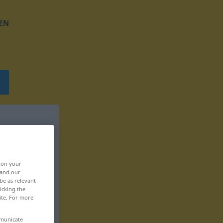
EN
, on your
 and our
be as relevant
icking the
ite. For more
mmunicate