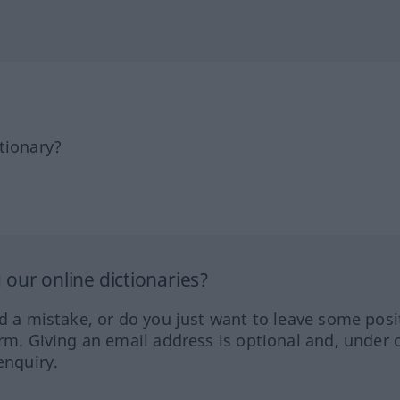
tionary?
our online dictionaries?
ed a mistake, or do you just want to leave some posi
orm. Giving an email address is optional and, under 
enquiry.