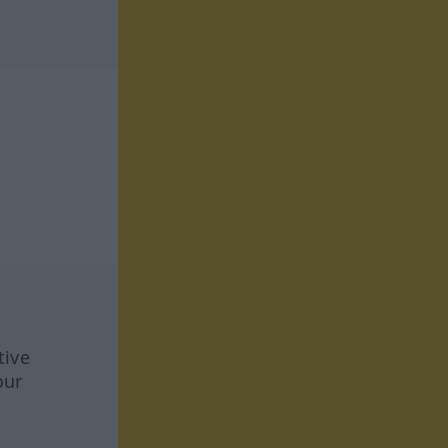
tive
our