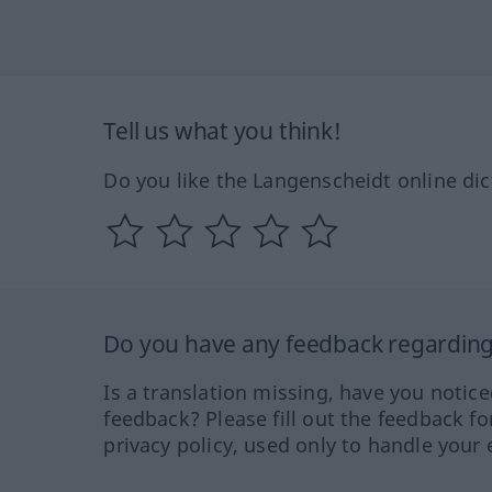
Tell us what you think!
Do you like the Langenscheidt online dic
Do you have any feedback regarding 
Is a translation missing, have you notic
feedback? Please fill out the feedback f
privacy policy, used only to handle your 