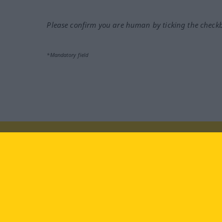
Please confirm you are human by ticking the check
*Mandatory field
Visit us at:
facebook
YouTube
Ins