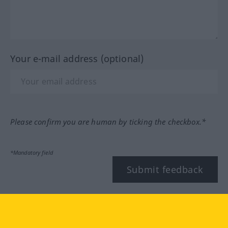
Your e-mail address (optional)
Please confirm you are human by ticking the checkbox.*
*Mandatory field
Submit feedback