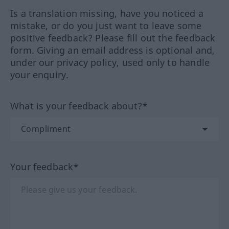
Is a translation missing, have you noticed a
mistake, or do you just want to leave some
positive feedback? Please fill out the feedback
form. Giving an email address is optional and,
under our privacy policy, used only to handle
your enquiry.
What is your feedback about?*
Your feedback*