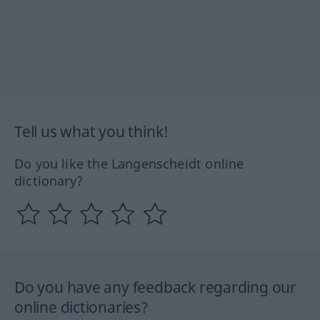
Tell us what you think!
Do you like the Langenscheidt online
dictionary?
Do you have any feedback regarding our
online dictionaries?