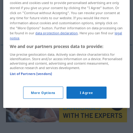
cookies and cookies used to provide personalised advertising are only
stored if you give us your consent by clicking the "I Agree" button. Or
Overview of all translations
click on "Continue without Accepting". You can revoke your consent at
(For more details, click/tap on the translation)
any time for future visits to our website. If you would like more
information about cookies and customisation options, simply click on
the "More Options" button. Further information on data processing can
Appretur
be found in our
data protection declaration
. Here you can find our
legal
notice
.
We and our partners process data to provide:
Use precise geolocation data. Actively scan device characteristics for
identification. Store and/or access information on a device. Personalised
Appretur
f
apretura
advertising and content, advertising and content measurement,
audience research and services development.
List of Partners (vendors)
More Options
I Agree