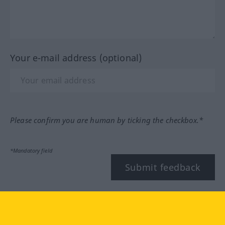
Your e-mail address (optional)
Please confirm you are human by ticking the checkbox.*
*Mandatory field
Submit feedback