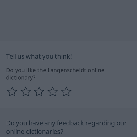
Tell us what you think!
Do you like the Langenscheidt online
dictionary?
Do you have any feedback regarding our
online dictionaries?