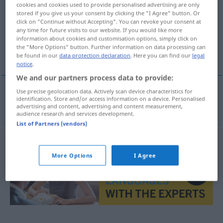
cookies and cookies used to provide personalised advertising are only
stored if you give us your consent by clicking the "I Agree" button. Or
Overview of all translations
click on "Continue without Accepting". You can revoke your consent at
(For more details, click/tap on the translation)
any time for future visits to our website. If you would like more
information about cookies and customisation options, simply click on
the "More Options" button. Further information on data processing can
Anode
be found in our
data protection declaration
. Here you can find our
legal
notice
.
We and our partners process data to provide:
Use precise geolocation data. Actively scan device characteristics for
identification. Store and/or access information on a device. Personalised
Anode
f
anoda
advertising and content, advertising and content measurement,
audience research and services development.
List of Partners (vendors)
More Options
I Agree