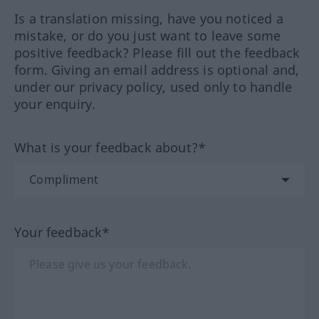
Is a translation missing, have you noticed a
mistake, or do you just want to leave some
positive feedback? Please fill out the feedback
form. Giving an email address is optional and,
under our privacy policy, used only to handle
your enquiry.
What is your feedback about?*
Your feedback*