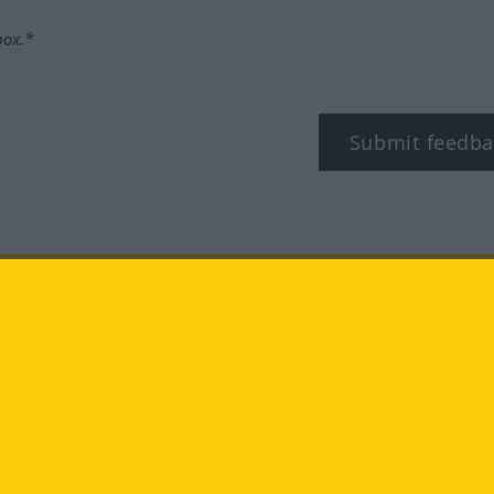
box.*
Submit feedba
tagram