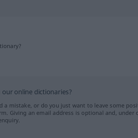
tionary?
our online dictionaries?
ed a mistake, or do you just want to leave some posi
orm. Giving an email address is optional and, under 
enquiry.