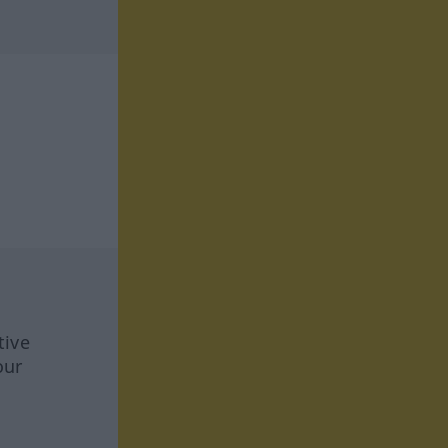
tive
our