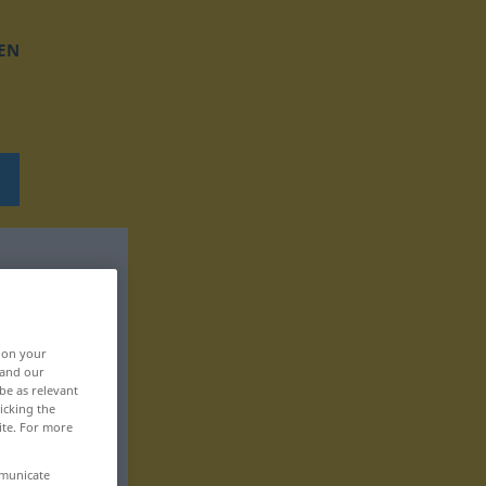
EN
, on your
 and our
be as relevant
icking the
ite. For more
mmunicate