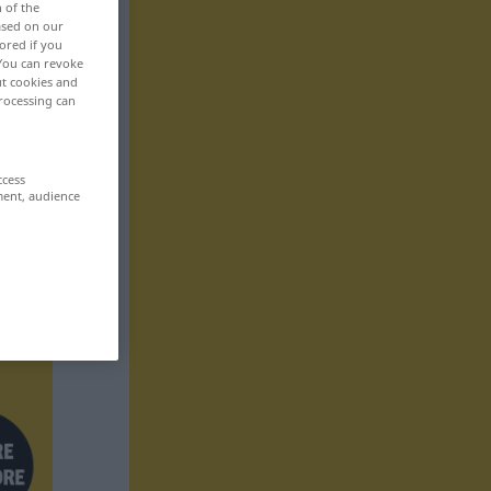
n of the
based on our
ored if you
 You can revoke
ut cookies and
rocessing can
ccess
ment, audience