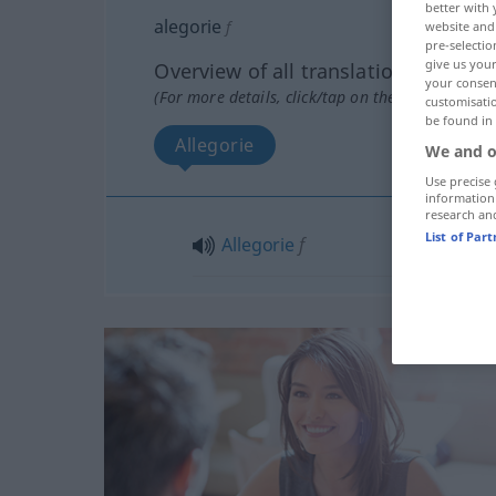
better with 
alegorie
f
website and 
pre-selectio
give us your
Overview of all translations
your consent
(For more details, click/tap on the translation)
customisati
be found in
Allegorie
We and o
Use precise 
information
research an
List of Par
Allegorie
f