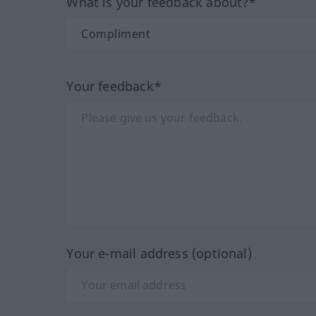
What is your feedback about?*
Your feedback*
Your e-mail address (optional)