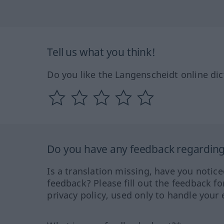
Tell us what you think!
Do you like the Langenscheidt online dic
Do you have any feedback regarding 
Is a translation missing, have you notic
feedback? Please fill out the feedback f
privacy policy, used only to handle your 