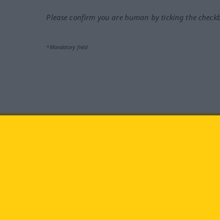
Please confirm you are human by ticking the check
*Mandatory field
Visit us at:
facebook
YouTube
Ins
Langenscheidt