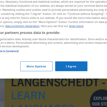
you. Necessary, functional and statistical cookies, which are required for the operatio
the statistical evaluation of our website, are always stored on your terminal device 
n. Marketing cookies and cookies used to provide personalised advertising are only st
 consent by clicking the "I Agree" button. Or click on "Continue without Accepting".
 at any time for future visits to our website. If you would like more information abo
on options, simply click on the "More Options" button. Further information on data p
 our
data protection declaration
. Here you can find our
legal notice
.
ur partners process data to provide:
geolocation data. Actively scan device characteristics for identification. Store and/or a
 on a device. Personalised advertising and content, advertising and content measure
d services development.
tners (vendors)
alegorie
More Options
I Agree