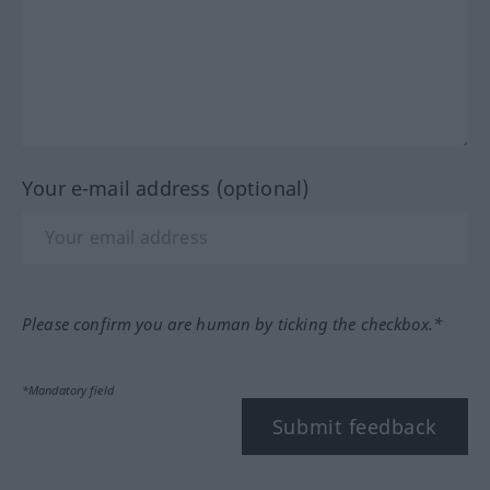
Your e-mail address (optional)
Please confirm you are human by ticking the checkbox.*
*Mandatory field
Submit feedback