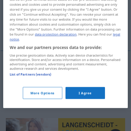
cookies and cookies used to provide personalised advertising are only
stored if you give us your consent by clicking the "I Agree" button. Or
Overview of all translations
click on "Continue without Accepting". You can revoke your consent at
(For more details, click/tap on the translation)
any time for future visits to our website. If you would like more
information about cookies and customisation options, simply click on
the "More Options" button. Further information on data processing can
Verwaltung, Verwaltungsapparat,
be found in our
data protection declaration
. Here you can find our
legal
Verwaltungssorgane
notice
.
We and our partners process data to provide:
Use precise geolocation data. Actively scan device characteristics for
identification. Store and/or access information on a device. Personalised
advertising and content, advertising and content measurement,
Verwaltung
f
administrativa
audience research and services development.
List of Partners (vendors)
Verwaltungsapparat
m
administrativa
More Options
I Agree
Verwaltungssorgane
n/pl
administrativa