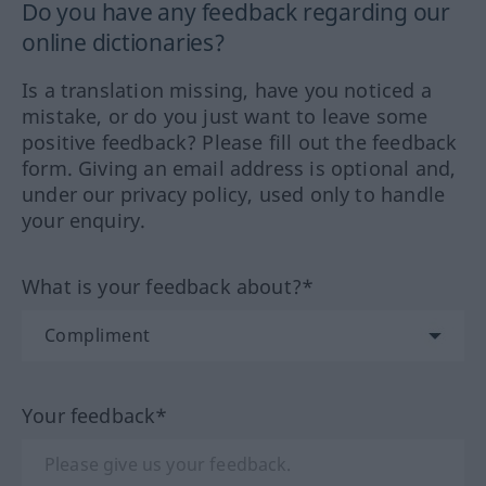
Do you have any feedback regarding our
online dictionaries?
Is a translation missing, have you noticed a
mistake, or do you just want to leave some
positive feedback? Please fill out the feedback
form. Giving an email address is optional and,
under our privacy policy, used only to handle
your enquiry.
What is your feedback about?*
Your feedback*