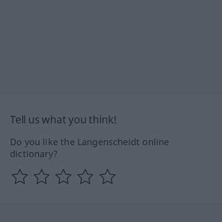
Tell us what you think!
Do you like the Langenscheidt online
dictionary?