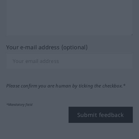
Your e-mail address (optional)
Please confirm you are human by ticking the checkbox.*
*Mandatory field
Submit feedback