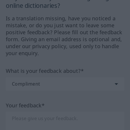
online dictionaries?
Is a translation missing, have you noticed a
mistake, or do you just want to leave some
positive feedback? Please fill out the feedback
form. Giving an email address is optional and,
under our privacy policy, used only to handle
your enquiry.
What is your feedback about?*
Your feedback*