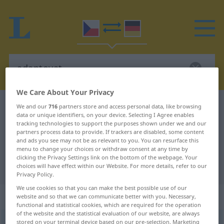
We Care About Your Privacy
Czech-German dictionary
adaptovat
We and our
716
partners store and access personal data, like browsing
data or unique identifiers, on your device. Selecting I Agree enables
Czech-German translation for
tracking technologies to support the purposes shown under we and our
partners process data to provide. If trackers are disabled, some content
"adaptovat"
and ads you see may not be as relevant to you. You can resurface this
menu to change your choices or withdraw consent at any time by
clicking the Privacy Settings link on the bottom of the webpage. Your
"adaptovat" German translation
choices will have effect within our Website. For more details, refer to our
Privacy Policy.
We use cookies so that you can make the best possible use of our
„adaptovat“
website and so that we can communicate better with you. Necessary,
functional and statistical cookies, which are required for the operation
of the website and the statistical evaluation of our website, are always
adaptovat
stored on your terminal device based on our pre-selection. Marketing
<
(im)pf
;
-tuji
>