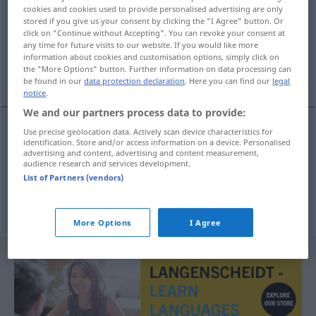
cookies and cookies used to provide personalised advertising are only
stored if you give us your consent by clicking the "I Agree" button. Or
Overview of all translations
click on "Continue without Accepting". You can revoke your consent at
(For more details, click/tap on the translation)
any time for future visits to our website. If you would like more
information about cookies and customisation options, simply click on
the "More Options" button. Further information on data processing can
anpassen, umbauen
be found in our
data protection declaration
. Here you can find our
legal
notice
.
We and our partners process data to provide:
Use precise geolocation data. Actively scan device characteristics for
identification. Store and/or access information on a device. Personalised
anpassen
adaptovat
advertising and content, advertising and content measurement,
audience research and services development.
List of Partners (vendors)
umbauen
adaptovat
More Options
I Agree