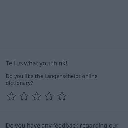
Tell us what you think!
Do you like the Langenscheidt online
dictionary?
Do you have any feedback regarding our