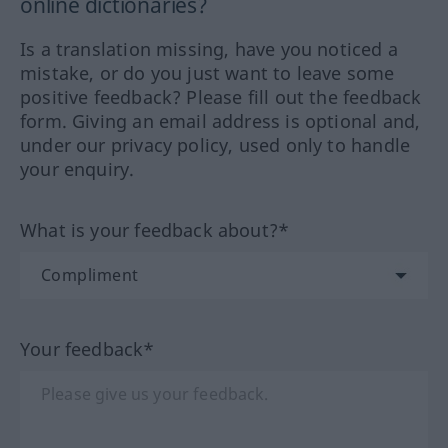
online dictionaries?
Is a translation missing, have you noticed a
mistake, or do you just want to leave some
positive feedback? Please fill out the feedback
form. Giving an email address is optional and,
under our privacy policy, used only to handle
your enquiry.
What is your feedback about?*
Your feedback*