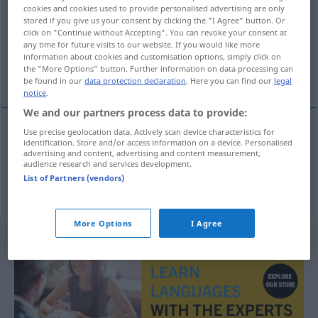
cookies and cookies used to provide personalised advertising are only
stored if you give us your consent by clicking the "I Agree" button. Or
Overview of all translations
click on "Continue without Accepting". You can revoke your consent at
(For more details, click/tap on the translation)
any time for future visits to our website. If you would like more
information about cookies and customisation options, simply click on
the "More Options" button. Further information on data processing can
Absurdität, Unsinn
be found in our
data protection declaration
. Here you can find our
legal
notice
.
We and our partners process data to provide:
Use precise geolocation data. Actively scan device characteristics for
identification. Store and/or access information on a device. Personalised
Absurdität
f
absurdnost
advertising and content, advertising and content measurement,
audience research and services development.
List of Partners (vendors)
Unsinn
m
absurdnost
More Options
I Agree