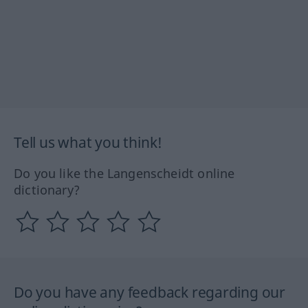
Tell us what you think!
Do you like the Langenscheidt online
dictionary?
Do you have any feedback regarding our