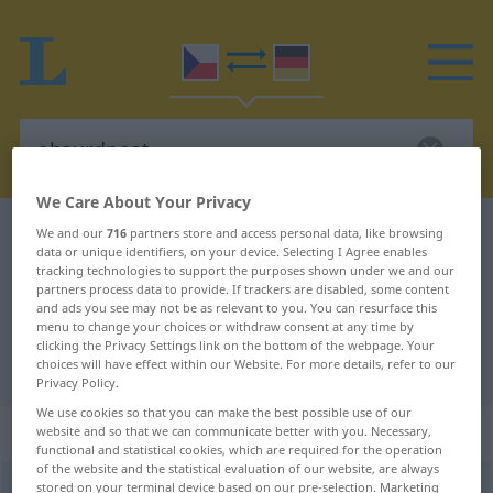
We Care About Your Privacy
Czech-German dictionary
absurdnost
We and our
716
partners store and access personal data, like browsing
data or unique identifiers, on your device. Selecting I Agree enables
Czech-German translation for
tracking technologies to support the purposes shown under we and our
partners process data to provide. If trackers are disabled, some content
"absurdnost"
and ads you see may not be as relevant to you. You can resurface this
menu to change your choices or withdraw consent at any time by
clicking the Privacy Settings link on the bottom of the webpage. Your
"absurdnost" German translation
choices will have effect within our Website. For more details, refer to our
Privacy Policy.
We use cookies so that you can make the best possible use of our
„absurdnost“
: feminin
website and so that we can communicate better with you. Necessary,
functional and statistical cookies, which are required for the operation
of the website and the statistical evaluation of our website, are always
stored on your terminal device based on our pre-selection. Marketing
absurdnost
f