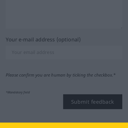
Your e-mail address (optional)
Please confirm you are human by ticking the checkbox.*
*Mandatory field
Submit feedback