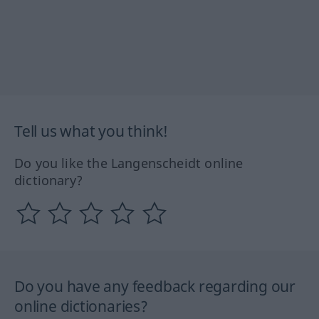
Tell us what you think!
Do you like the Langenscheidt online
dictionary?
Do you have any feedback regarding our
online dictionaries?