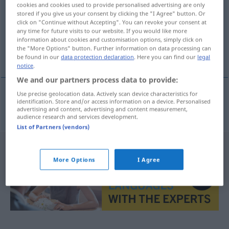
cookies and cookies used to provide personalised advertising are only
stored if you give us your consent by clicking the "I Agree" button. Or
Overview of all translations
click on "Continue without Accepting". You can revoke your consent at
(For more details, click/tap on the translation)
any time for future visits to our website. If you would like more
information about cookies and customisation options, simply click on
the "More Options" button. Further information on data processing can
Abstraktion
be found in our
data protection declaration
. Here you can find our
legal
notice
.
We and our partners process data to provide:
Use precise geolocation data. Actively scan device characteristics for
identification. Store and/or access information on a device. Personalised
Abstraktion
f
abstrakce
advertising and content, advertising and content measurement,
audience research and services development.
List of Partners (vendors)
More Options
I Agree