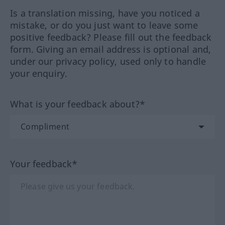
Is a translation missing, have you noticed a
mistake, or do you just want to leave some
positive feedback? Please fill out the feedback
form. Giving an email address is optional and,
under our privacy policy, used only to handle
your enquiry.
What is your feedback about?*
Your feedback*