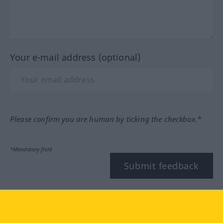
Your e-mail address (optional)
Please confirm you are human by ticking the checkbox.*
*Mandatory field
Submit feedback