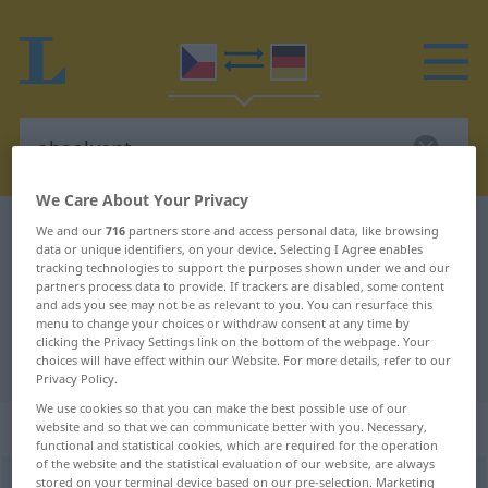
We Care About Your Privacy
Czech-German dictionary
absolvent
We and our
716
partners store and access personal data, like browsing
data or unique identifiers, on your device. Selecting I Agree enables
Czech-German translation for
tracking technologies to support the purposes shown under we and our
partners process data to provide. If trackers are disabled, some content
"absolvent"
and ads you see may not be as relevant to you. You can resurface this
menu to change your choices or withdraw consent at any time by
clicking the Privacy Settings link on the bottom of the webpage. Your
"absolvent" German translation
choices will have effect within our Website. For more details, refer to our
Privacy Policy.
We use cookies so that you can make the best possible use of our
„absolvent“
: maskulin
website and so that we can communicate better with you. Necessary,
functional and statistical cookies, which are required for the operation
of the website and the statistical evaluation of our website, are always
stored on your terminal device based on our pre-selection. Marketing
absolvent
m
,
absolventka
<
-tek
>
f