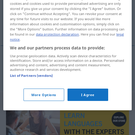
cookies and cookies used to provide personalised advertising are only
stored if you give us your consent by clicking the "I Agree" button. Or
Overview of all translations
click on "Continue without Accepting". You can revoke your consent at
(For more details, click/tap on the translation)
any time for future visits to our website. If you would like more
information about cookies and customisation options, simply click on
the "More Options" button. Further information on data processing can
Absolvent, Absolventin
be found in our
data protection declaration
. Here you can find our
legal
notice
.
We and our partners process data to provide:
Use precise geolocation data. Actively scan device characteristics for
identification. Store and/or access information on a device. Personalised
Absolvent
m
absolvent
advertising and content, advertising and content measurement,
audience research and services development.
List of Partners (vendors)
Absolventin
f
absolvent
More Options
I Agree