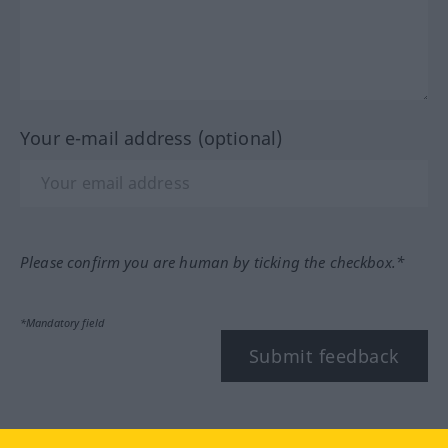
Your e-mail address (optional)
Please confirm you are human by ticking the checkbox.*
*Mandatory field
Submit feedback