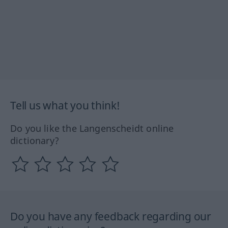
Tell us what you think!
Do you like the Langenscheidt online
dictionary?
Do you have any feedback regarding our