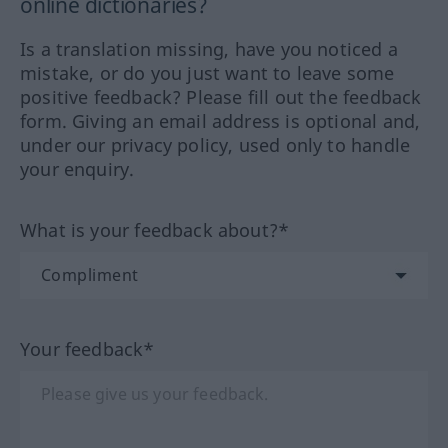
online dictionaries?
Is a translation missing, have you noticed a
mistake, or do you just want to leave some
positive feedback? Please fill out the feedback
form. Giving an email address is optional and,
under our privacy policy, used only to handle
your enquiry.
What is your feedback about?*
Your feedback*