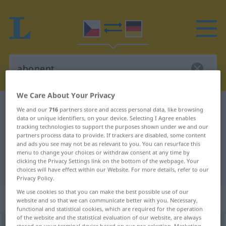
We Care About Your Privacy
Czech-German dictionary
abonent
We and our
716
partners store and access personal data, like browsing
data or unique identifiers, on your device. Selecting I Agree enables
Czech-German translation for
tracking technologies to support the purposes shown under we and our
partners process data to provide. If trackers are disabled, some content
"abonent"
and ads you see may not be as relevant to you. You can resurface this
menu to change your choices or withdraw consent at any time by
clicking the Privacy Settings link on the bottom of the webpage. Your
"abonent" German translation
choices will have effect within our Website. For more details, refer to our
Privacy Policy.
We use cookies so that you can make the best possible use of our
„abonent“
: maskulin
website and so that we can communicate better with you. Necessary,
functional and statistical cookies, which are required for the operation
of the website and the statistical evaluation of our website, are always
abonent
m
,
abonentka
<
-tek
>
f
stored on your terminal device based on our pre-selection. Marketing