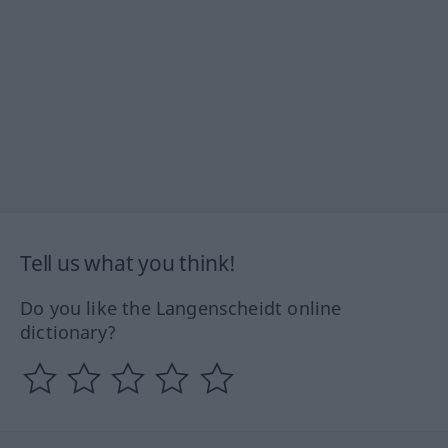
Tell us what you think!
Do you like the Langenscheidt online
dictionary?