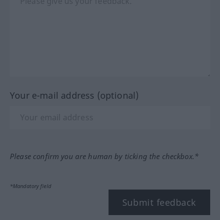
Your e-mail address (optional)
Please confirm you are human by ticking the checkbox.*
*Mandatory field
Submit feedback