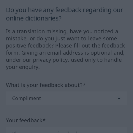
Do you have any feedback regarding our
online dictionaries?
Is a translation missing, have you noticed a
mistake, or do you just want to leave some
positive feedback? Please fill out the feedback
form. Giving an email address is optional and,
under our privacy policy, used only to handle
your enquiry.
What is your feedback about?*
Your feedback*