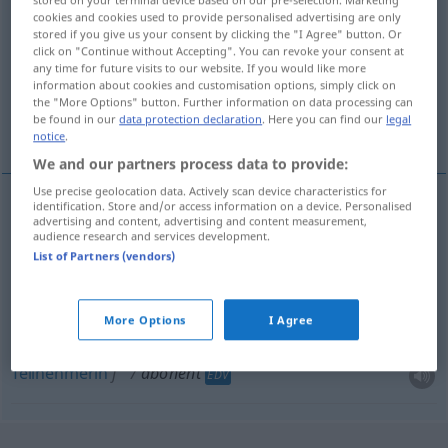
cookies and cookies used to provide personalised advertising are only
Overview of all translations
stored if you give us your consent by clicking the "I Agree" button. Or
click on "Continue without Accepting". You can revoke your consent at
(For more details, click/tap on the translation)
any time for future visits to our website. If you would like more
information about cookies and customisation options, simply click on
Abonnent, Teilnehmer, Abonnentin,
the "More Options" button. Further information on data processing can
be found in our
data protection declaration
. Here you can find our
legal
Teilnehmerin
notice
.
We and our partners process data to provide:
Use precise geolocation data. Actively scan device characteristics for
identification. Store and/or access information on a device. Personalised
advertising and content, advertising and content measurement,
Abonnent
m
abonent
audience research and services development.
List of Partners (vendors)
Abonnentin
f
abonent
More Options
I Agree
Teilnehmer
m
abonent
EDV
Teilnehmerin
f
abonent
EDV