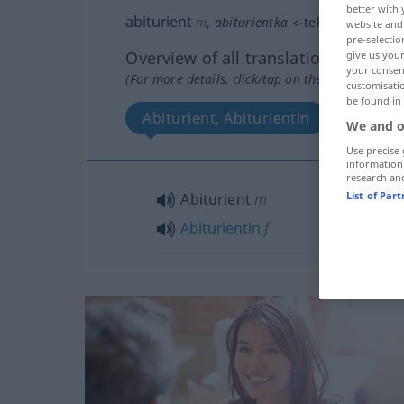
better with 
abiturient
m
,
abiturientka
<
-tek
>
f
website and 
pre-selectio
Overview of all translations
give us your
your consent
(For more details, click/tap on the translation)
customisati
be found in
Abiturient, Abiturientin
We and o
Use precise 
information
research an
List of Par
Abiturient
m
Abiturientin
f