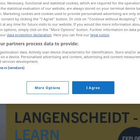
you. Necessary, functional and statistical cookies, which are required for the operatio
the statistical evaluation of our website, are always stored on your terminal device 
n. Marketing cookies and cookies used to provide personalised advertising are only st
 consent by clicking the "I Agree" button. Or click on "Continue without Accepting".
 at any time for future visits to our website. If you would like more information abo
on options, simply click on the "More Options" button. Further information on data p
 our
data protection declaration
. Here you can find our
legal notice
.
ur partners process data to provide:
geolocation data. Actively scan device characteristics for identification. Store and/or a
 on a device. Personalised advertising and content, advertising and content measure
d services development.
tners (vendors)
abiturient
More Options
I Agree