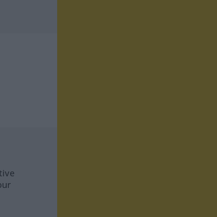
tive
our