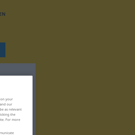
EN
, on your
 and our
be as relevant
icking the
ite. For more
mmunicate