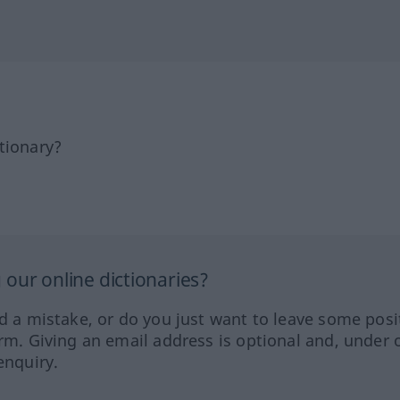
tionary?
our online dictionaries?
ed a mistake, or do you just want to leave some posi
orm. Giving an email address is optional and, under 
enquiry.