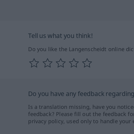
Tell us what you think!
Do you like the Langenscheidt online dic
Do you have any feedback regarding 
Is a translation missing, have you notic
feedback? Please fill out the feedback f
privacy policy, used only to handle your 