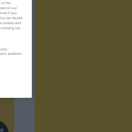
n of the
based on our
ored if you
 You can revoke
ut cookies and
rocessing can
ccess
ment, audience