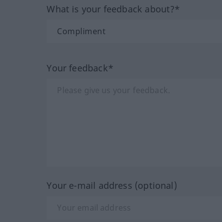
What is your feedback about?*
Your feedback*
Your e-mail address (optional)