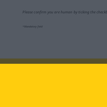
Please confirm you are human by ticking the check
*Mandatory field
Visit us at:
facebook
YouTube
Ins