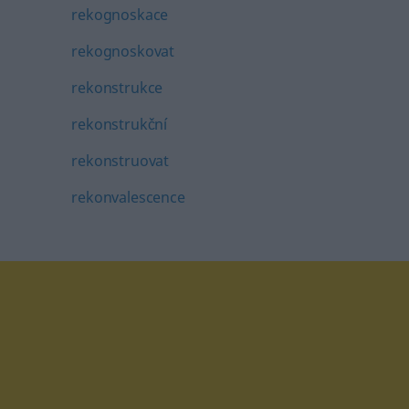
rekognoskace
rekognoskovat
rekonstrukce
rekonstrukční
rekonstruovat
rekonvalescence
tagram