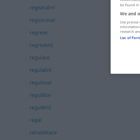
be found in
registrační
We and o
registrovat
Use precise 
information
regrese
research an
List of Par
regresívní
regulace
regulační
regulovat
regulátor
regulérní
regál
rehabilitace