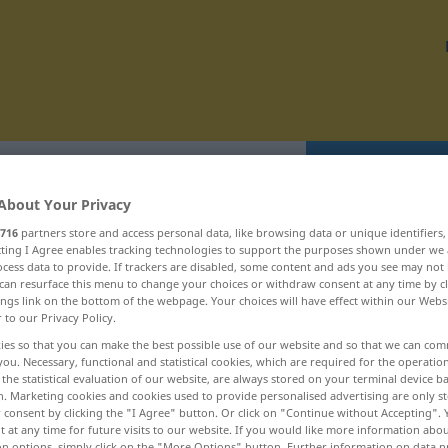
Translate
About Your Privacy
716
partners store and access personal data, like browsing data or unique identifiers
ecting I Agree enables tracking technologies to support the purposes shown under we
cess data to provide. If trackers are disabled, some content and ads you see may not 
can resurface this menu to change your choices or withdraw consent at any time by cl
egionální ... rekonvalescence
ings link on the bottom of the webpage. Your choices will have effect within our Webs
r to our Privacy Policy.
ies so that you can make the best possible use of our website and so that we can co
rejdit
you. Necessary, functional and statistical cookies, which are required for the operatio
the statistical evaluation of our website, are always stored on your terminal device 
rejdištĕ
n. Marketing cookies and cookies used to provide personalised advertising are only st
 consent by clicking the "I Agree" button. Or click on "Continue without Accepting".
rejdovat
 at any time for future visits to our website. If you would like more information abo
on options, simply click on the "More Options" button. Further information on data p