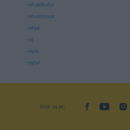
rehabilitační
rehabilitovat
rehek
rej
rejda
rejdař
Visit us at:
facebook
YouTube
Ins