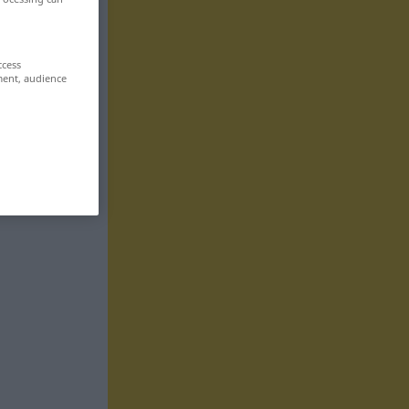
ccess
ment, audience