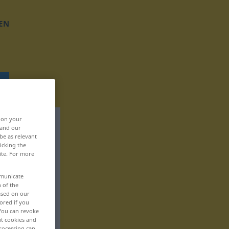
EN
, on your
 and our
be as relevant
icking the
ite. For more
mmunicate
n of the
based on our
ored if you
 You can revoke
ut cookies and
rocessing can