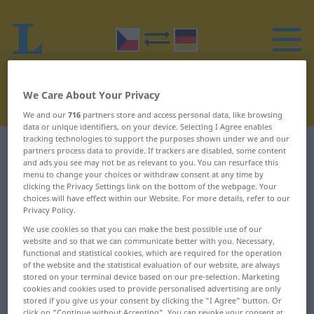
We Care About Your Privacy
We and our
716
partners store and access personal data, like browsing
data or unique identifiers, on your device. Selecting I Agree enables
tracking technologies to support the purposes shown under we and our
Czech-German dictionary
R
32
partners process data to provide. If trackers are disabled, some content
and ads you see may not be as relevant to you. You can resurface this
menu to change your choices or withdraw consent at any time by
Czech words starting with R –
clicking the Privacy Settings link on the bottom of the webpage. Your
choices will have effect within our Website. For more details, refer to our
rozvrstvit ... rozčesat
Privacy Policy.
We use cookies so that you can make the best possible use of our
website and so that we can communicate better with you. Necessary,
rozvrstvit
rozvíjet
functional and statistical cookies, which are required for the operation
of the website and the statistical evaluation of our website, are always
rozvrzaný
rozvírat
stored on your terminal device based on our pre-selection. Marketing
cookies and cookies used to provide personalised advertising are only
rozvrácený
rozvít
stored if you give us your consent by clicking the "I Agree" button. Or
click on "Continue without Accepting". You can revoke your consent at