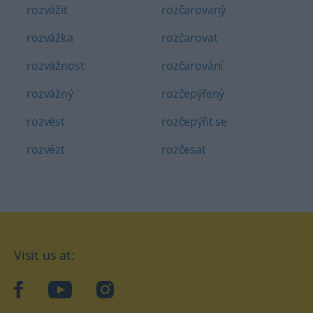
rozvážit
rozčarovaný
rozvážka
rozčarovat
rozvážnost
rozčarování
rozvážný
rozčepýřený
rozvést
rozčepýřit se
rozvézt
rozčesat
Visit us at:
facebook
YouTube
Instagram