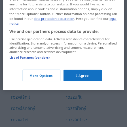
any time for future visits to our website. If you would like more
rozvrátit
rozvířit
information about cookies and customisation options, simply click on
the "More Options" button. Further information on data processing can
rozvržení
rozvĕdka
be found in our
data protection declaration
. Here you can find our
legal
notice
.
rozvzteklený
rozvĕsit
We and our partners process data to provide:
Use precise geolocation data. Actively scan device characteristics for
rozvzteklit
rozvĕtvený
identification. Store and/or access information on a device. Personalised
advertising and content, advertising and content measurement,
rozvádĕt
rozvĕtvit se
audience research and services development.
List of Partners (vendors)
rozválcovat
rozzlobený
rozválet
rozzlobit
More Options
I Agree
rozvázat
rozzuřený
rozvášnit
rozzuřit
rozvášnĕný
rozzářený
rozvážet
rozzářit se