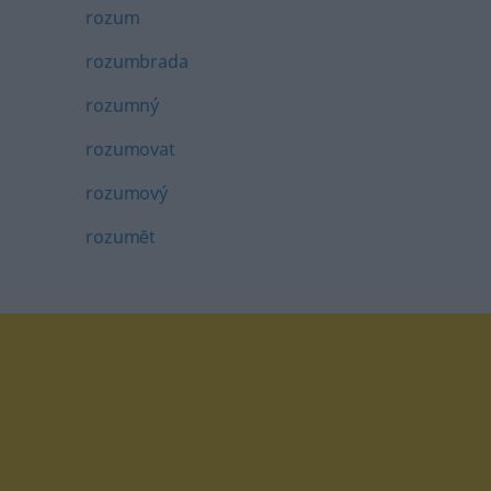
rozum
rozumbrada
rozumný
rozumovat
rozumový
rozumĕt
tagram