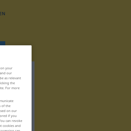
EN
, on your
 and our
be as relevant
icking the
ite. For more
mmunicate
n of the
based on our
ored if you
 You can revoke
ut cookies and
rocessing can