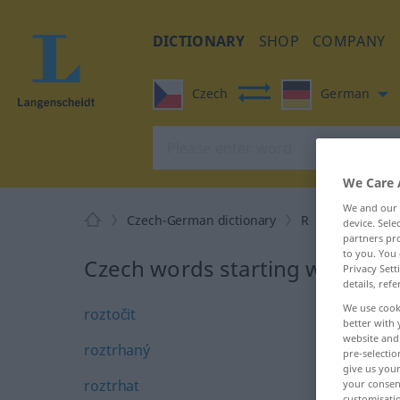
DICTIONARY
SHOP
COMPANY
Czech
German
We Care 
We and our
Czech-German dictionary
R
30
device. Sel
partners pro
to you. You 
Czech words starting with R – r
Privacy Sett
details, refe
We use cook
roztočit
better with 
website and 
roztrhaný
pre-selectio
give us your
roztrhat
your consent
customisati