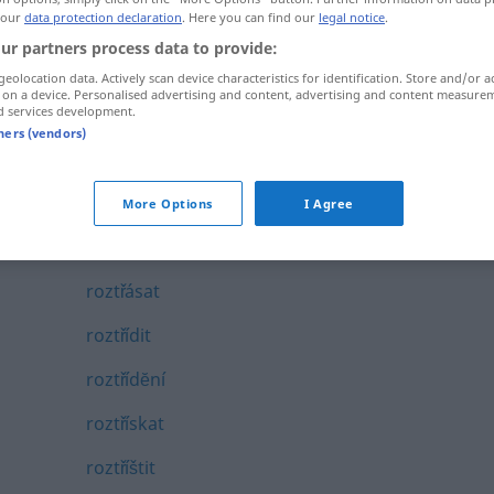
 our
data protection declaration
. Here you can find our
legal notice
.
roztĕkaný
ur partners process data to provide:
roztřepat
geolocation data. Actively scan device characteristics for identification. Store and/or a
 on a device. Personalised advertising and content, advertising and content measure
roztřepený
d services development.
tners (vendors)
roztřepit
roztřesený
More Options
I Agree
roztřiďovat
roztřásat
roztřídit
roztřídĕní
roztřískat
roztříštit