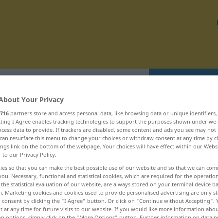
Translate
About Your Privacy
716
partners store and access personal data, like browsing data or unique identifiers
ecting I Agree enables tracking technologies to support the purposes shown under we
cess data to provide. If trackers are disabled, some content and ads you see may not 
can resurface this menu to change your choices or withdraw consent at any time by cl
oztočit ... rozumĕt
ings link on the bottom of the webpage. Your choices will have effect within our Webs
r to our Privacy Policy.
ies so that you can make the best possible use of our website and so that we can co
roztírat
you. Necessary, functional and statistical cookies, which are required for the operatio
the statistical evaluation of our website, are always stored on your terminal device 
roztít
n. Marketing cookies and cookies used to provide personalised advertising are only st
 consent by clicking the "I Agree" button. Or click on "Continue without Accepting".
roztĕkanost
 at any time for future visits to our website. If you would like more information abo
on options, simply click on the "More Options" button. Further information on data p