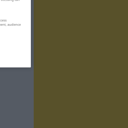
ccess
ment, audience