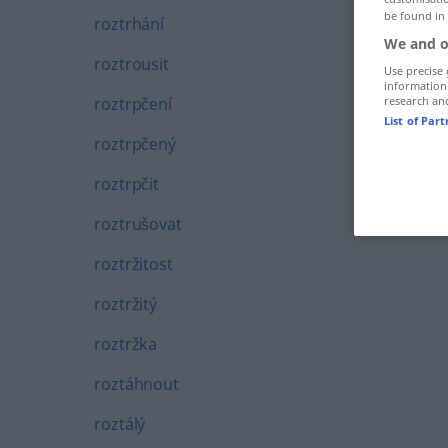
be found in
roztrhání
We and o
roztrousit
Use precise 
information
roztrpčení
research an
List of Par
roztrpčený
roztrpčit
roztrušovat
roztržitost
roztržitý
roztržka
roztáhnout
roztálý