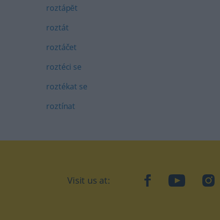
roztápĕt
roztát
roztáčet
roztéci se
roztékat se
roztínat
Visit us at:
facebook
YouTube
Ins