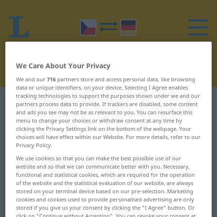
We Care About Your Privacy
We and our
716
partners store and access personal data, like browsing
data or unique identifiers, on your device. Selecting I Agree enables
tracking technologies to support the purposes shown under we and our
Czech-German dictionary
R
19
partners process data to provide. If trackers are disabled, some content
and ads you see may not be as relevant to you. You can resurface this
menu to change your choices or withdraw consent at any time by
Czech words starting with R –
clicking the Privacy Settings link on the bottom of the webpage. Your
choices will have effect within our Website. For more details, refer to our
rozemletý ... rozhazovat
Privacy Policy.
We use cookies so that you can make the best possible use of our
website and so that we can communicate better with you. Necessary,
rozemletý
rozesychat se
functional and statistical cookies, which are required for the operation
of the website and the statistical evaluation of our website, are always
rozemlít
rozesílat
stored on your terminal device based on our pre-selection. Marketing
cookies and cookies used to provide personalised advertising are only
rozemnout
rozeta
stored if you give us your consent by clicking the "I Agree" button. Or
click on "Continue without Accepting". You can revoke your consent at