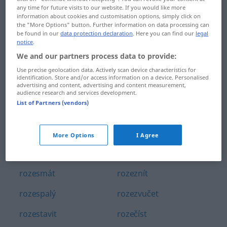
any time for future visits to our website. If you would like more
rozený
rozetnout
information about cookies and customisation options, simply click on
the "More Options" button. Further information on data processing can
rozepnout
rozetřít
be found in our
data protection declaration
. Here you can find our
legal
notice
.
rozepnutý
rozevlátý
We and our partners process data to provide:
Use precise geolocation data. Actively scan device characteristics for
rozepře
rozevřít
identification. Store and/or access information on a device. Personalised
advertising and content, advertising and content measurement,
rozervaný
rozezlený
audience research and services development.
List of Partners (vendors)
rozervat
rozeznat
rozeschlý
rozeznávací
More Options
I Agree
rozeschnout se
rozeznávat
rozesmát
rozeznít
rozespalý
rozezvučet
rozestavit
rozečíst