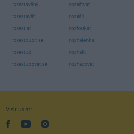
rozestavĕný
rozeštvat
rozestavĕt
rozešít
rozestlat
rozfoukat
rozestoupit se
rozhalenka
rozestup
rozhalit
rozestupovat se
rozhazovat
Visit us at:
facebook
YouTube
Instagram