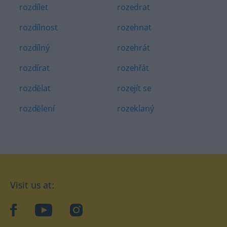
rozdílet
rozedrat
rozdílnost
rozehnat
rozdílný
rozehrát
rozdírat
rozehřát
rozdĕlat
rozejít se
rozdĕlení
rozeklaný
Visit us at:
facebook
YouTube
Instagram