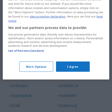
any time for future visits to our website. If you would like more
rozdrobit
rozdĕlovač
information about cookies and customisation options, simply click on
the "More Options" button. Further information on data processing can
rozdrolit
rozdĕlovna
be found in our
data protection declaration
. Here you can find our
legal
notice
.
rozdrtit
rozdĕlovník
We and our partners process data to provide:
Use precise geolocation data. Actively scan device characteristics for
rozdrásat
rozebrat
identification. Store and/or access information on a device. Personalised
advertising and content, advertising and content measurement,
rozdráždit
rozebrán
audience research and services development.
List of Partners (vendors)
rozdráždĕný
rozechvĕlý
rozdupat
rozechvĕt
More Options
I Agree
rozdvojit
rozedma
rozdvojka
rozednít se
rozdvojovat
rozednĕní
rozdíl
rozedraný