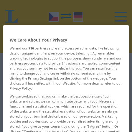
We Care About Your Privacy
We and our
716
partners store and access personal data, like browsing
data or unique identifiers, on your device. Selecting I Agree enables
tracking technologies to support the purposes shown under we and our
Czech-German dictionary
R
18
partners process data to provide. If trackers are disabled, some content
and ads you see may not be as relevant to you. You can resurface this
menu to change your choices or withdraw consent at any time by
Czech words starting with R –
clicking the Privacy Settings link on the bottom of the webpage. Your
choices will have effect within our Website. For more details, refer to our
rozdmýchat ... rozeklaný
Privacy Policy.
We use cookies so that you can make the best possible use of our
website and so that we can communicate better with you. Necessary,
rozdmýchat
rozdĕlit
functional and statistical cookies, which are required for the operation
of the website and the statistical evaluation of our website, are always
rozdovádĕný
rozdĕlovací
stored on your terminal device based on our pre-selection. Marketing
cookies and cookies used to provide personalised advertising are only
rozdovádĕt se
rozdĕlovat
stored if you give us your consent by clicking the "I Agree" button. Or
click on "Continue without Accepting". You can revoke your consent at