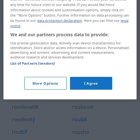
any time for future visits to our website. If you would like more
ropný
rotmistr
information about cookies and customisation options, simply click on
the "More Options" button. Further information on data processing can
ropovod
rotný
be found in our
data protection declaration
. Here you can find our
legal
notice
.
ropucha
rotor
We and our partners process data to provide:
Use precise geolocation data. Actively scan device characteristics for
rorejs
rotovat
identification. Store and/or access information on a device. Personalised
advertising and content, advertising and content measurement,
rosa
rotunda
audience research and services development.
List of Partners (vendors)
rosnička
roub
rosný
roubení
More Options
I Agree
rosol
roubený
rosolovatĕt
roubovat
rosolovitý
roubík
rostbíf
roucho