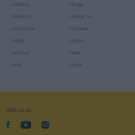
rostlina
rouge
rostlinný
rouhat se
rostlinstvo
rouhavý
rostlý
rouno
rostoucí
roup
rota
roura
Visit us at:
facebook
YouTube
Instagram