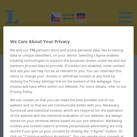
We Care About Your Privacy
We and our
716
partners store and access personal data, like browsing
data or unique identifiers, on your device. Selecting I Agree enables
tracking technologies to support the purposes shown under we and our
Czech-German dictionary
R
15
partners process data to provide. If trackers are disabled, some content
and ads you see may not be as relevant to you. You can resurface this
menu to change your choices or withdraw consent at any time by
Czech words starting with R –
clicking the Privacy Settings link on the bottom of the webpage. Your
choices will have effect within our Website. For more details, refer to our
rondel ... roura
Privacy Policy.
We use cookies so that you can make the best possible use of our
website and so that we can communicate better with you. Necessary,
rondel
rotace
functional and statistical cookies, which are required for the operation
of the website and the statistical evaluation of our website, are always
ronit
rotačka
stored on your terminal device based on our pre-selection. Marketing
cookies and cookies used to provide personalised advertising are only
ropa
rotační
stored if you give us your consent by clicking the "I Agree" button. Or
click on "Continue without Accepting". You can revoke your consent at