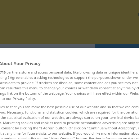
Translate
About Your Privacy
716
partners store and access personal data, like browsing data or unique identifiers
ecting I Agree enables tracking technologies to support the purposes shown under we
cess data to provide. If trackers are disabled, some content and ads you see may not 
can resurface this menu to change your choices or withdraw consent at any time by cl
eportérský ... restrukturalizovat
ings link on the bottom of the webpage. Your choices will have effect within our Webs
r to our Privacy Policy.
ies so that you can make the best possible use of our website and so that we can co
republikán
you. Necessary, functional and statistical cookies, which are required for the operatio
the statistical evaluation of our website, are always stored on your terminal device 
republikánský
n. Marketing cookies and cookies used to provide personalised advertising are only st
 consent by clicking the "I Agree" button. Or click on "Continue without Accepting".
reputace
 at any time for future visits to our website. If you would like more information abo
on options, simply click on the "More Options" button. Further information on data p