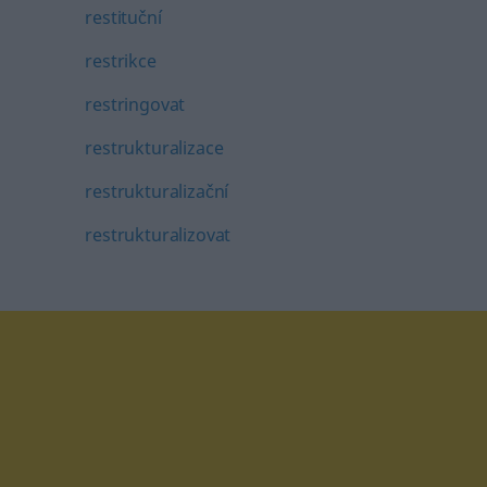
restituční
restrikce
restringovat
restrukturalizace
restrukturalizační
restrukturalizovat
tagram