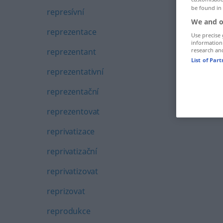
be found in
represívní
We and o
reprezentace
Use precise 
information
reprezentant
research an
List of Par
reprezentativní
reprezentační
reprezentovat
reprivatizace
reprivatizační
reprivatizovat
reprizovat
reprodukce