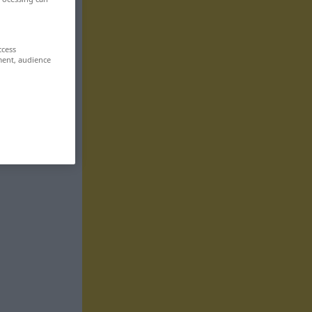
ccess
ment, audience