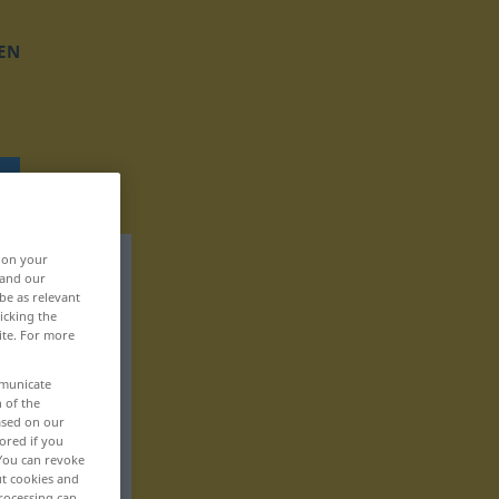
EN
, on your
 and our
be as relevant
icking the
ite. For more
mmunicate
n of the
based on our
ored if you
 You can revoke
ut cookies and
rocessing can