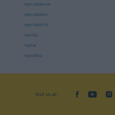
reprodukovat
reproduktor
reprodukční
repríza
reptat
republika
Visit us at:
facebook
YouTube
Ins