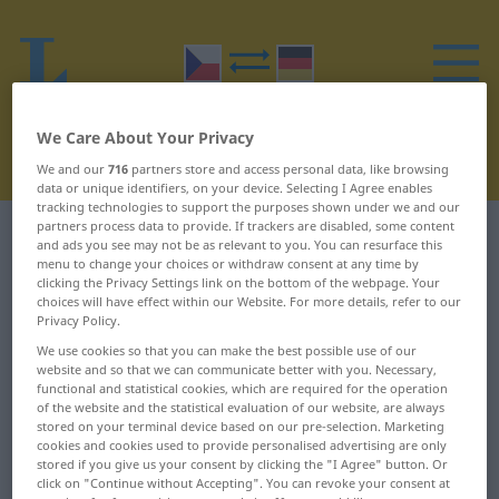
We Care About Your Privacy
We and our
716
partners store and access personal data, like browsing
data or unique identifiers, on your device. Selecting I Agree enables
tracking technologies to support the purposes shown under we and our
partners process data to provide. If trackers are disabled, some content
Czech-German dictionary
C
22
and ads you see may not be as relevant to you. You can resurface this
menu to change your choices or withdraw consent at any time by
clicking the Privacy Settings link on the bottom of the webpage. Your
Czech words starting with C –
choices will have effect within our Website. For more details, refer to our
Privacy Policy.
coul ... cukernatý
We use cookies so that you can make the best possible use of our
website and so that we can communicate better with you. Necessary,
coul
ctižádostivý
functional and statistical cookies, which are required for the operation
of the website and the statistical evaluation of our website, are always
stored on your terminal device based on our pre-selection. Marketing
coulový
ctnost
cookies and cookies used to provide personalised advertising are only
stored if you give us your consent by clicking the "I Agree" button. Or
courat
ctnostný
click on "Continue without Accepting". You can revoke your consent at