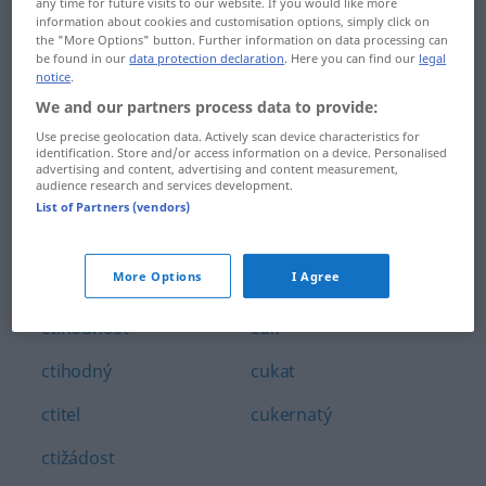
any time for future visits to our website. If you would like more
couravý
ctít
information about cookies and customisation options, simply click on
the "More Options" button. Further information on data processing can
be found in our
data protection declaration
. Here you can find our
legal
couvat
cucat
notice
.
We and our partners process data to provide:
což
cucek
Use precise geolocation data. Actively scan device characteristics for
cpát
cuchat
identification. Store and/or access information on a device. Personalised
advertising and content, advertising and content measurement,
audience research and services development.
crkot
cucnout
List of Partners (vendors)
crčet
cudnost
More Options
I Agree
cti
cudný
ctihodnost
cuk
ctihodný
cukat
ctitel
cukernatý
ctižádost