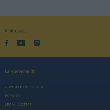
Visit us at:
facebook
YouTube
Instagram
Langenscheidt
CONDITIONS OF USE
PRIVACY
LEGAL NOTICE