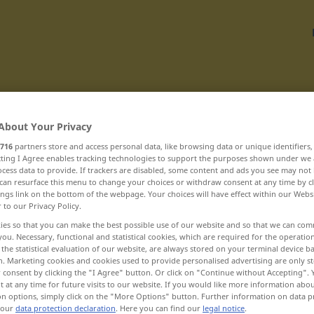
Translate
About Your Privacy
716
partners store and access personal data, like browsing data or unique identifiers
ecting I Agree enables tracking technologies to support the purposes shown under we
cess data to provide. If trackers are disabled, some content and ads you see may not 
can resurface this menu to change your choices or withdraw consent at any time by cl
ings link on the bottom of the webpage. Your choices will have effect within our Webs
chvastounský ... chytačka
r to our Privacy Policy.
ies so that you can make the best possible use of our website and so that we can co
you. Necessary, functional and statistical cookies, which are required for the operatio
chvástavý
the statistical evaluation of our website, are always stored on your terminal device 
n. Marketing cookies and cookies used to provide personalised advertising are only st
chvátat
 consent by clicking the "I Agree" button. Or click on "Continue without Accepting".
 at any time for future visits to our website. If you would like more information abo
on options, simply click on the "More Options" button. Further information on data p
chvíle
 our
data protection declaration
. Here you can find our
legal notice
.