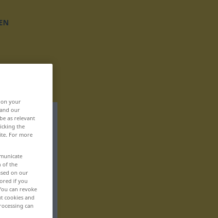
EN
, on your
 and our
be as relevant
icking the
ite. For more
mmunicate
n of the
based on our
ored if you
 You can revoke
ut cookies and
rocessing can