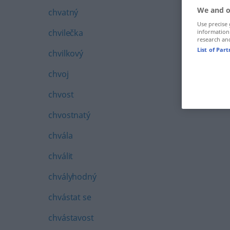
We and o
chvatný
Use precise 
chvilečka
information
research an
List of Par
chvilkový
chvoj
chvost
chvostnatý
chvála
chválit
chvályhodný
chvástat se
chvástavost