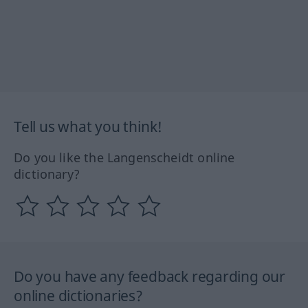
Tell us what you think!
Do you like the Langenscheidt online
dictionary?
Do you have any feedback regarding our
online dictionaries?