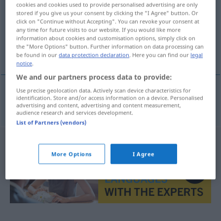
cookies and cookies used to provide personalised advertising are only
stored if you give us your consent by clicking the "I Agree" button. Or
Overview of all translations
click on "Continue without Accepting". You can revoke your consent at
(For more details, click/tap on the translation)
any time for future visits to our website. If you would like more
information about cookies and customisation options, simply click on
the "More Options" button. Further information on data processing can
wirr, verwirrt, verworren, kompliziert
be found in our
data protection declaration
. Here you can find our
legal
notice
.
We and our partners process data to provide:
Use precise geolocation data. Actively scan device characteristics for
identification. Store and/or access information on a device. Personalised
wirr
,
verwirrt
,
verworren
,
kompliziert
zapleten
advertising and content, advertising and content measurement,
audience research and services development.
List of Partners (vendors)
More Options
I Agree