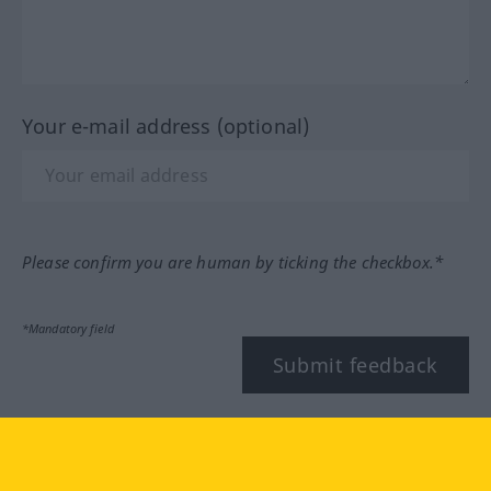
Your e-mail address (optional)
Please confirm you are human by ticking the checkbox.*
*Mandatory field
Submit feedback