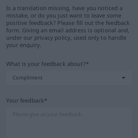
Is a translation missing, have you noticed a
mistake, or do you just want to leave some
positive feedback? Please fill out the feedback
form. Giving an email address is optional and,
under our privacy policy, used only to handle
your enquiry.
What is your feedback about?*
Your feedback*