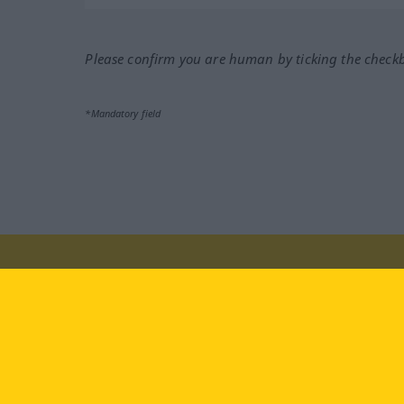
Please confirm you are human by ticking the check
*Mandatory field
Visit us at:
facebook
YouTube
Ins