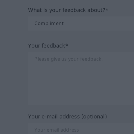
What is your feedback about?*
Your feedback*
Your e-mail address (optional)