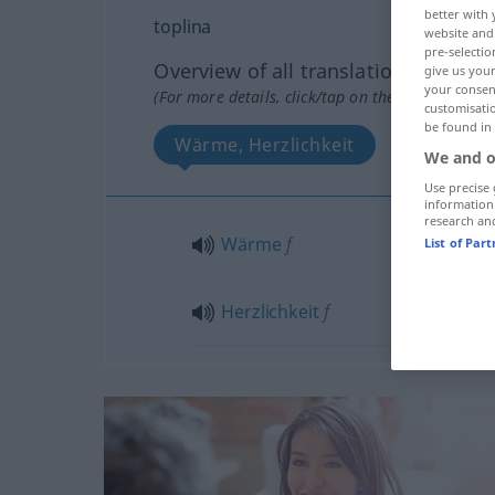
better with 
toplina
website and 
pre-selectio
Overview of all translations
give us your
your consent
(For more details, click/tap on the translation)
customisati
be found in
Wärme, Herzlichkeit
We and o
Use precise 
information
research an
Wärme
f
List of Par
Herzlichkeit
f