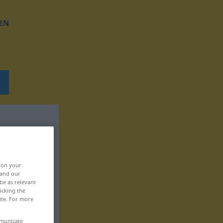
EN
, on your
 and our
be as relevant
icking the
ite. For more
mmunicate