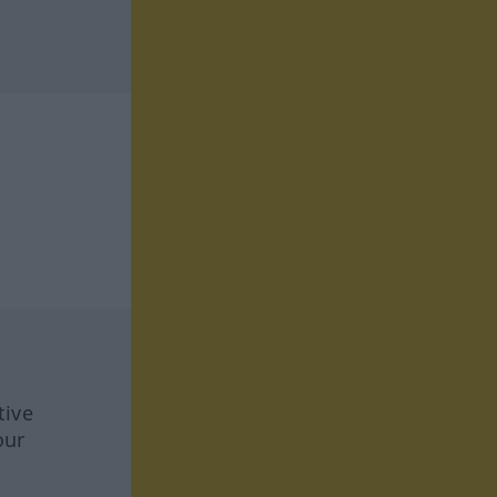
tive
our