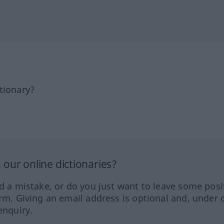
tionary?
our online dictionaries?
ed a mistake, or do you just want to leave some posi
orm. Giving an email address is optional and, under 
enquiry.