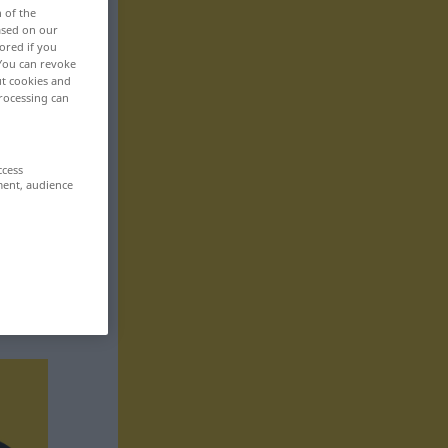
n of the
based on our
ored if you
 You can revoke
ut cookies and
rocessing can
ccess
ment, audience