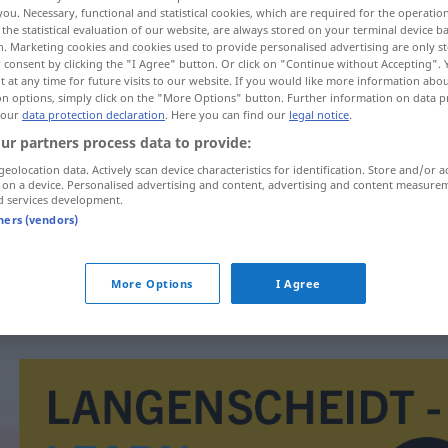
you. Necessary, functional and statistical cookies, which are required for the operatio
the statistical evaluation of our website, are always stored on your terminal device 
n. Marketing cookies and cookies used to provide personalised advertising are only st
 consent by clicking the "I Agree" button. Or click on "Continue without Accepting".
 at any time for future visits to our website. If you would like more information abo
on options, simply click on the "More Options" button. Further information on data p
 our
data protection declaration
. Here you can find our
legal notice
.
ur partners process data to provide:
geolocation data. Actively scan device characteristics for identification. Store and/or a
 on a device. Personalised advertising and content, advertising and content measure
d services development.
toplina
tners (vendors)
toplina
FIG
More Options
I Agree