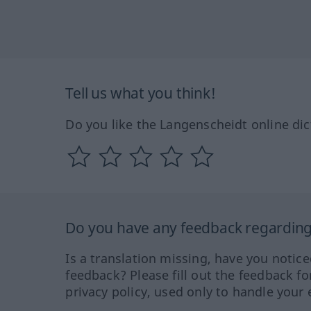
Tell us what you think!
Do you like the Langenscheidt online dic
Do you have any feedback regarding 
Is a translation missing, have you notic
feedback? Please fill out the feedback f
privacy policy, used only to handle your 