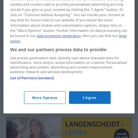
cookies and cookies used to provide personalised advertising are only
stored if you give us your consent by clicking the "I Agree" button. Or
Overview of all translations
click on "Continue without Accepting". You can revoke your consent at
(For more details, click/tap on the translation)
any time for future visits to our website. If you would like more
information about cookies and customisation options, simply click on
the "More Options" button. Further information on data processing can
Stadium, Zustand, Entwicklungsstufe
be found in our
data protection declaration
. Here you can find our
legal
notice
.
We and our partners process data to provide:
Use precise geolocation data. Actively scan device characteristics for
identification. Store and/or access information on a device. Personalised
Stadium
n
stadij
advertising and content, advertising and content measurement,
audience research and services development.
Zustand
m
stadij
List of Partners (vendors)
Entwicklungsstufe
f
stadij
More Options
I Agree