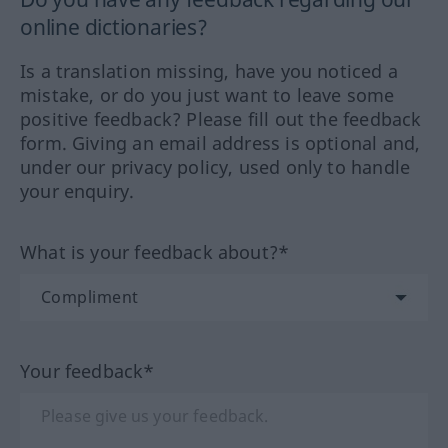
online dictionaries?
Is a translation missing, have you noticed a
mistake, or do you just want to leave some
positive feedback? Please fill out the feedback
form. Giving an email address is optional and,
under our privacy policy, used only to handle
your enquiry.
What is your feedback about?*
Your feedback*