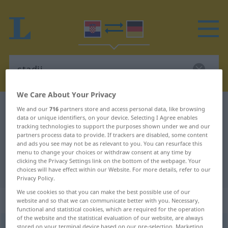
We Care About Your Privacy
Croatian-German dictionary
stadij
We and our
716
partners store and access personal data, like browsing
data or unique identifiers, on your device. Selecting I Agree enables
Croatian-German translation for
tracking technologies to support the purposes shown under we and our
partners process data to provide. If trackers are disabled, some content
"stadij"
and ads you see may not be as relevant to you. You can resurface this
menu to change your choices or withdraw consent at any time by
clicking the Privacy Settings link on the bottom of the webpage. Your
"stadij" German translation
choices will have effect within our Website. For more details, refer to our
Privacy Policy.
We use cookies so that you can make the best possible use of our
„stadij“
website and so that we can communicate better with you. Necessary,
functional and statistical cookies, which are required for the operation
of the website and the statistical evaluation of our website, are always
stadij
stored on your terminal device based on our pre-selection. Marketing