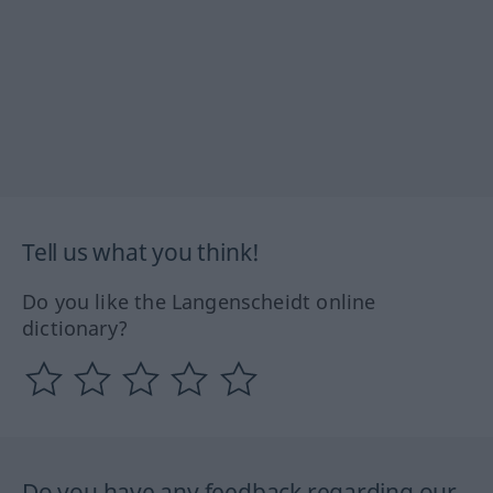
Tell us what you think!
Do you like the Langenscheidt online
dictionary?
Do you have any feedback regarding our