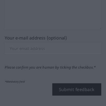
Your e-mail address (optional)
Please confirm you are human by ticking the checkbox.*
*Mandatory field
Submit feedback