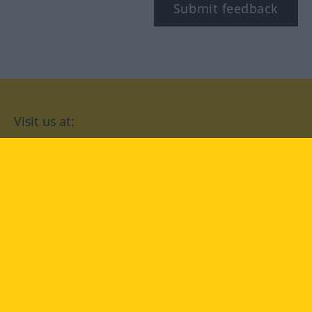
Submit feedback
Visit us at:
facebook
YouTube
Instagram
Langenscheidt
CONDITIONS OF USE
PRIVACY