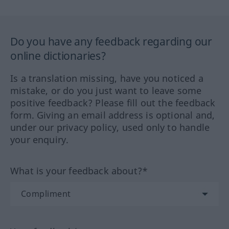
Do you have any feedback regarding our
online dictionaries?
Is a translation missing, have you noticed a
mistake, or do you just want to leave some
positive feedback? Please fill out the feedback
form. Giving an email address is optional and,
under our privacy policy, used only to handle
your enquiry.
What is your feedback about?*