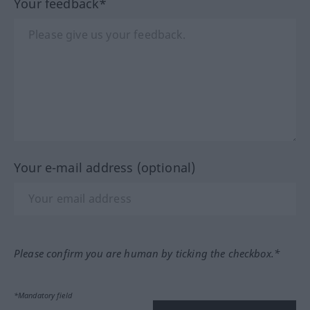
Your feedback*
Your e-mail address (optional)
Please confirm you are human by ticking the checkbox.*
*Mandatory field