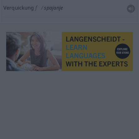
Verquickung
f
spajanje