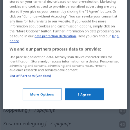
stored on your terminal device based on our pre-selection. Marketing
cookies and cookies used to provide personalised advertising are only
Overview of all translations
stored if you give us your consent by clicking the "I Agree" button. Or
click on "Continue without Accepting". You can revoke your consent at
(For more details, click/tap on the translation)
any time for future visits to our website. If you would like more
information about cookies and customisation options, simply click on
Verbindung, Koppelung, Zusammenlegung,
the "More Options" button. Further information on data processing can
Verknüpfung
be found in our
data protection declaration
. Here you can find our
legal
notice
.
We and our partners process data to provide:
Verquickung
Use precise geolocation data. Actively scan device characteristics for
identification. Store and/or access information on a device. Personalised
advertising and content, advertising and content measurement,
audience research and services development.
List of Partners (vendors)
Verbindung
f
spajanje
More Options
I Agree
Verknüpfung
f
spajanje
Koppelung
f
spajanje
Zusammenlegung
f
spajanje