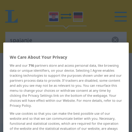
We Care About Your Privacy
Croatian-German dictionary
spajanje
We and our
716
partners store and access personal data, like browsing
Croatian-German translation for
data or unique identifiers, on your device. Selecting I Agree enables
tracking technologies to support the purposes shown under we and our
"spajanje"
partners process data to provide. If trackers are disabled, some content
and ads you see may not be as relevant to you. You can resurface this
menu to change your choices or withdraw consent at any time by
clicking the Privacy Settings link on the bottom of the webpage. Your
"spajanje" German translation
choices will have effect within our Website. For more details, refer to our
Privacy Policy.
We use cookies so that you can make the best possible use of our
„spajanje“
website and so that we can communicate better with you. Necessary,
functional and statistical cookies, which are required for the operation
of the website and the statistical evaluation of our website, are always
spajanje