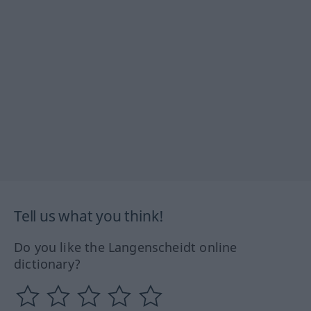
Tell us what you think!
Do you like the Langenscheidt online
dictionary?