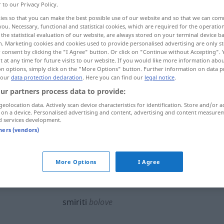
r to our Privacy Policy.
ies so that you can make the best possible use of our website and so that we can co
you. Necessary, functional and statistical cookies, which are required for the operatio
the statistical evaluation of our website, are always stored on your terminal device 
n. Marketing cookies and cookies used to provide personalised advertising are only st
 consent by clicking the "I Agree" button. Or click on "Continue without Accepting".
 at any time for future visits to our website. If you would like more information abo
len, lindern, beilegen
schlichten, befrieden
on options, simply click on the "More Options" button. Further information on data p
 our
data protection declaration
. Here you can find our
legal notice
.
ur partners process data to provide:
geolocation data. Actively scan device characteristics for identification. Store and/or a
smiriti
 on a device. Personalised advertising and content, advertising and content measure
d services development.
tners (vendors)
smiriti
More Options
I Agree
smiriti
glad
smiriti
bolove