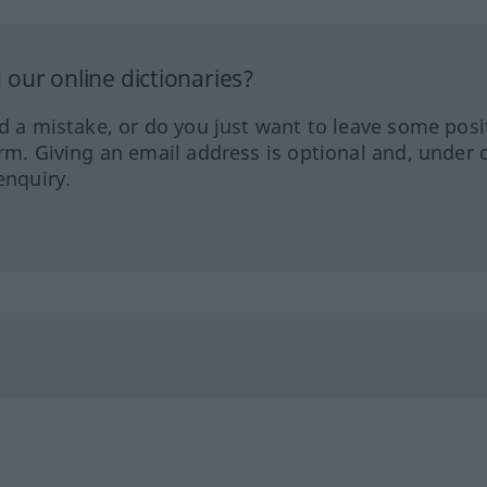
our online dictionaries?
ed a mistake, or do you just want to leave some posi
orm. Giving an email address is optional and, under 
enquiry.