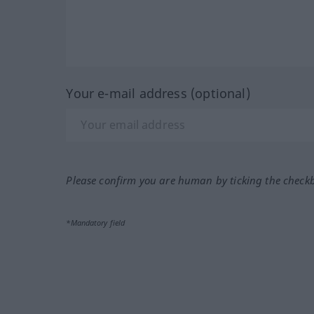
Your e-mail address (optional)
Please confirm you are human by ticking the check
*Mandatory field