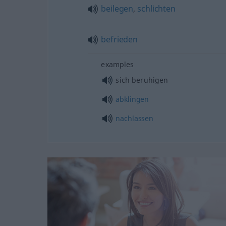
beilegen
,
schlichten
befrieden
examples
sich beruhigen
abklingen
nachlassen