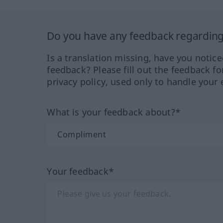
Do you have any feedback regarding 
Is a translation missing, have you notic
feedback? Please fill out the feedback f
privacy policy, used only to handle your 
What is your feedback about?*
Your feedback*