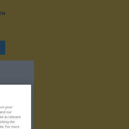
EN
, on your
 and our
be as relevant
icking the
ite. For more