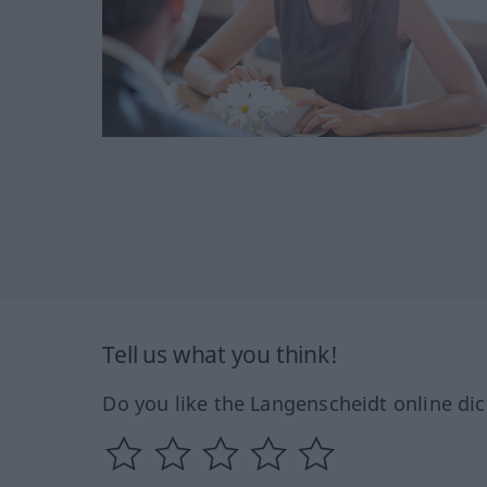
Tell us what you think!
Do you like the Langenscheidt online dic