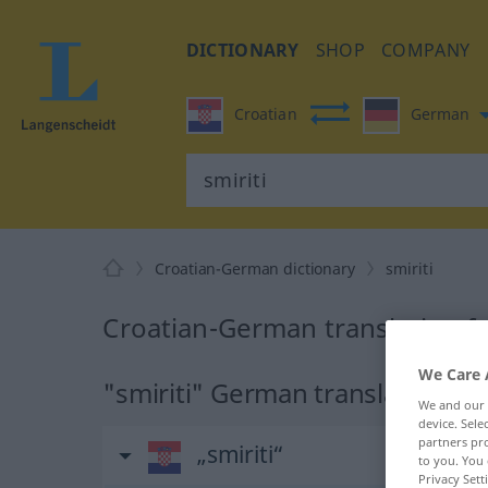
DICTIONARY
SHOP
COMPANY
Croatian
German
Croatian-German dictionary
smiriti
Croatian-German translation fo
We Care 
"smiriti" German translation
We and our
device. Sel
partners pro
„smiriti“
to you. You 
Privacy Sett