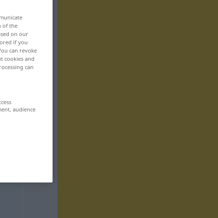
mmunicate
n of the
based on our
ored if you
 You can revoke
ut cookies and
rocessing can
ccess
ment, audience