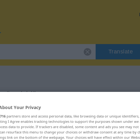
Translate
r "smiriti"
About Your Privacy
716
partners store and access personal data, like browsing data or unique identifiers
ecting I Agree enables tracking technologies to support the purposes shown under we
cess data to provide. If trackers are disabled, some content and ads you see may not 
can resurface this menu to change your choices or withdraw consent at any time by cl
ings link on the bottom of the webpage. Your choices will have effect within our Webs