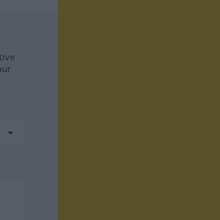
tive
our