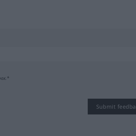
box.*
Submit feedba