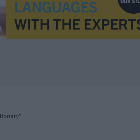
tionary?