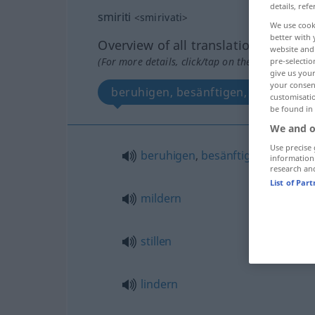
details, refe
smiriti
<
smirivati
>
We use cook
better with 
Overview of all translations
website and 
(For more details, click/tap on the translation)
pre-selectio
give us your
your consent
beruhigen, besänftigen, mildern, stil
customisati
be found in
We and o
Use precise 
beruhigen
,
besänftigen
information
research an
List of Par
mildern
stillen
lindern