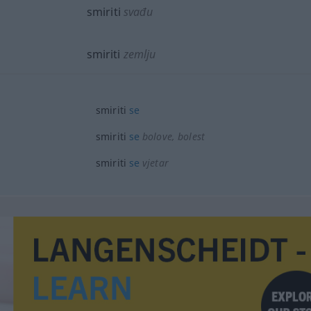
smiriti
svađu
smiriti
zemlju
smiriti
se
smiriti
se
bolove, bolest
smiriti
se
vjetar